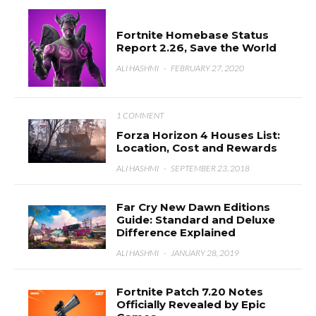
Fortnite Homebase Status
Report 2.26, Save the World
ALI HASHMI
·
FEBRUARY 27, 2020
1 COMMENT
Forza Horizon 4 Houses List:
Location, Cost and Rewards
ALI HASHMI
·
SEPTEMBER 23, 2018
Far Cry New Dawn Editions
Guide: Standard and Deluxe
Difference Explained
ALI HASHMI
·
JANUARY 28, 2019
Fortnite Patch 7.20 Notes
Officially Revealed by Epic