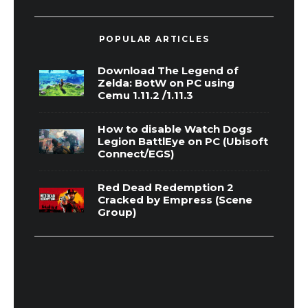
POPULAR ARTICLES
Download The Legend of
Zelda: BotW on PC using
Cemu 1.11.2 /1.11.3
How to disable Watch Dogs
Legion BattlEye on PC (Ubisoft
Connect/EGS)
Red Dead Redemption 2
Cracked by Empress (Scene
Group)