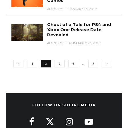
Games
ALI HASHMI
·
JANUARY 15, 2019
Ghost of a Tale for PS4 and
Xbox One Release Date
Revealed
ALI HASHMI
·
NOVEMBER 26, 2018
1
2
3
4
…
9
FOLLOW ON SOCIAL MEDIA