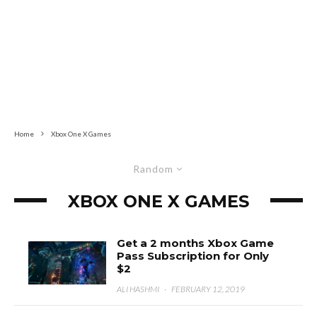
Home
Xbox One X Games
Random
XBOX ONE X GAMES
Get a 2 months Xbox Game
Pass Subscription for Only
$2
ALI HASHMI
·
FEBRUARY 12, 2019