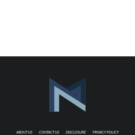
ABOUT US
CONTACT US
DISCLOSURE
PRIVACY POLICY