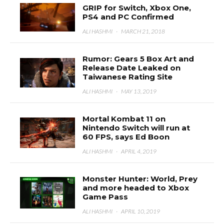
GRIP for Switch, Xbox One,
PS4 and PC Confirmed
ALI HASHMI
·
MARCH 21, 2018
Rumor: Gears 5 Box Art and
Release Date Leaked on
Taiwanese Rating Site
ALI HASHMI
·
MAY 13, 2019
Mortal Kombat 11 on
Nintendo Switch will run at
60 FPS, says Ed Boon
ALI HASHMI
·
APRIL 4, 2019
Monster Hunter: World, Prey
and more headed to Xbox
Game Pass
ALI HASHMI
·
APRIL 10, 2019