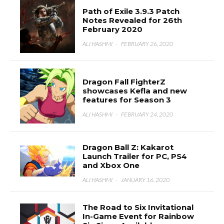
Path of Exile 3.9.3 Patch
Notes Revealed for 26th
February 2020
ALI HASHMI
·
FEBRUARY 26, 2020
Dragon Fall FighterZ
showcases Kefla and new
features for Season 3
ALI HASHMI
·
FEBRUARY 24, 2020
Dragon Ball Z: Kakarot
Launch Trailer for PC, PS4
and Xbox One
ALI HASHMI
·
JANUARY 16, 2020
The Road to Six Invitational
In-Game Event for Rainbow