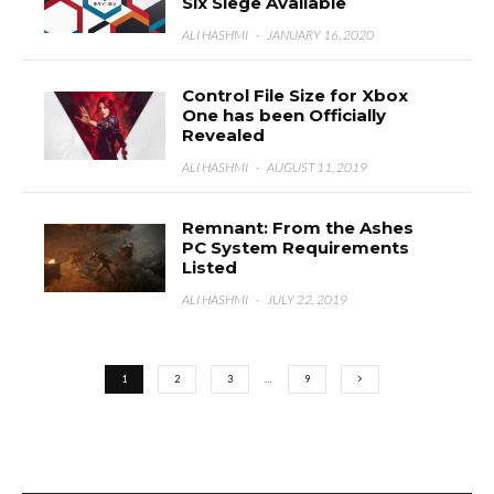
Six Siege Available
ALI HASHMI
·
JANUARY 16, 2020
Control File Size for Xbox
One has been Officially
Revealed
ALI HASHMI
·
AUGUST 11, 2019
Remnant: From the Ashes
PC System Requirements
Listed
ALI HASHMI
·
JULY 22, 2019
1
2
3
…
9