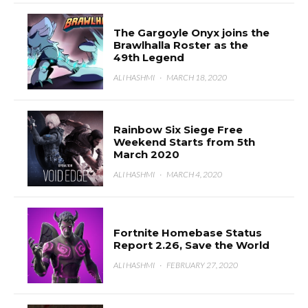
The Gargoyle Onyx joins the
Brawlhalla Roster as the
49th Legend
ALI HASHMI
·
MARCH 18, 2020
Rainbow Six Siege Free
Weekend Starts from 5th
March 2020
ALI HASHMI
·
MARCH 4, 2020
Fortnite Homebase Status
Report 2.26, Save the World
ALI HASHMI
·
FEBRUARY 27, 2020