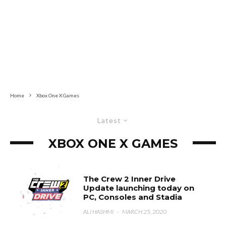
Home
Xbox One X Games
Latest
XBOX ONE X GAMES
The Crew 2 Inner Drive
Update launching today on
PC, Consoles and Stadia
ALI HASHMI
·
MARCH 25, 2020