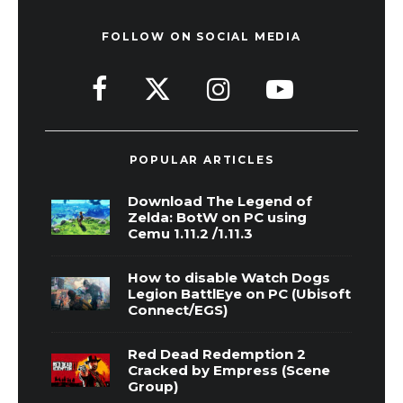
FOLLOW ON SOCIAL MEDIA
POPULAR ARTICLES
Download The Legend of
Zelda: BotW on PC using
Cemu 1.11.2 /1.11.3
How to disable Watch Dogs
Legion BattlEye on PC (Ubisoft
Connect/EGS)
Red Dead Redemption 2
Cracked by Empress (Scene
Group)