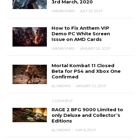
3rd March, 2020
WADAN KHAN
·
JULY 10, 2019
How to Fix Anthem VIP
Demo PC White Screen
Issue on AMD Cards
WADAN KHAN
·
JANUARY 26, 2019
Mortal Kombat 11 Closed
Beta for PS4 and Xbox One
Confirmed
ALI HASHMI
·
JANUARY 21, 2019
1 COMMENT
RAGE 2 BFG 9000 Limited to
only Deluxe and Collector’s
Editions
ALI HASHMI
·
MAY 8, 2019