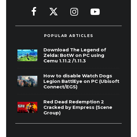
POPULAR ARTICLES
Download The Legend of
Zelda: BotW on PC using
Cemu 1.11.2 /1.11.3
How to disable Watch Dogs
Legion BattlEye on PC (Ubisoft
Connect/EGS)
Red Dead Redemption 2
Cracked by Empress (Scene
Group)