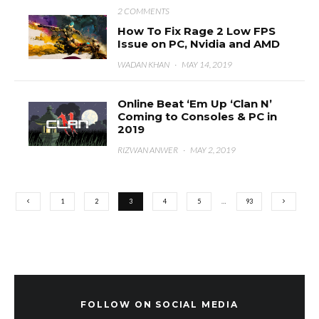
2 COMMENTS
How To Fix Rage 2 Low FPS
Issue on PC, Nvidia and AMD
WADAN KHAN
·
MAY 14, 2019
Online Beat ‘Em Up ‘Clan N’
Coming to Consoles & PC in
2019
RIZWAN ANWER
·
MAY 2, 2019
1
2
3
4
5
…
93
FOLLOW ON SOCIAL MEDIA