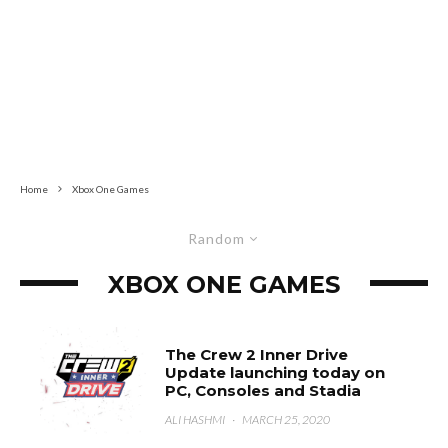
Home
Xbox One Games
Random
XBOX ONE GAMES
The Crew 2 Inner Drive
Update launching today on
PC, Consoles and Stadia
ALI HASHMI
·
MARCH 25, 2020