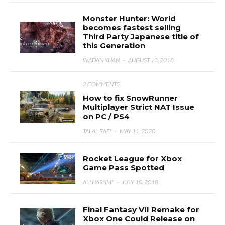
Monster Hunter: World
becomes fastest selling
Third Party Japanese title of
this Generation
WADAN KHAN
·
AUGUST 13, 2018
2 COMMENTS
How to fix SnowRunner
Multiplayer Strict NAT Issue
on PC / PS4
TALAL RAFI
·
MAY 11, 2020
Rocket League for Xbox
Game Pass Spotted
ALI HASHMI
·
JULY 10, 2018
Final Fantasy VII Remake for
Xbox One Could Release on