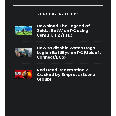
POPULAR ARTICLES
Download The Legend of
Zelda: BotW on PC using
Cemu 1.11.2 /1.11.3
How to disable Watch Dogs
Legion BattlEye on PC (Ubisoft
Connect/EGS)
Red Dead Redemption 2
Cracked by Empress (Scene
Group)