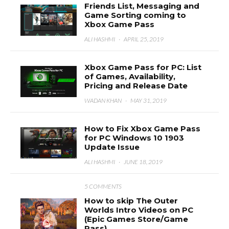
Friends List, Messaging and
Game Sorting coming to
Xbox Game Pass
ALI HASHMI
·
APRIL 25, 2019
Xbox Game Pass for PC: List
of Games, Availability,
Pricing and Release Date
WADAN KHAN
·
MAY 31, 2019
How to Fix Xbox Game Pass
for PC Windows 10 1903
Update Issue
ALI HASHMI
·
JUNE 18, 2019
5 COMMENTS
How to skip The Outer
Worlds Intro Videos on PC
(Epic Games Store/Game
Pass)