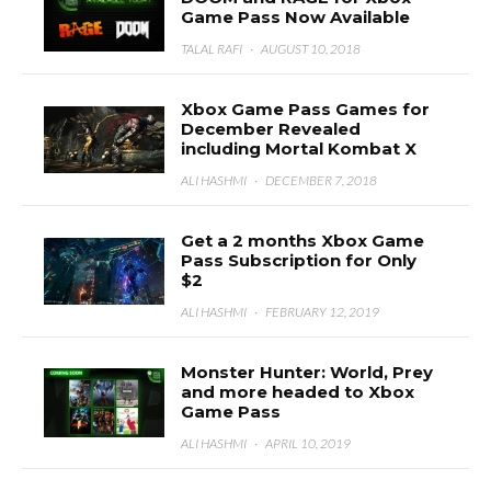
Game Pass Now Available
TALAL RAFI
·
AUGUST 10, 2018
Xbox Game Pass Games for
December Revealed
including Mortal Kombat X
ALI HASHMI
·
DECEMBER 7, 2018
Get a 2 months Xbox Game
Pass Subscription for Only
$2
ALI HASHMI
·
FEBRUARY 12, 2019
Monster Hunter: World, Prey
and more headed to Xbox
Game Pass
ALI HASHMI
·
APRIL 10, 2019