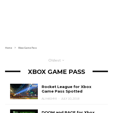
Home
Xbox Game Pass
Oldest
XBOX GAME PASS
Rocket League for Xbox
Game Pass Spotted
ALI HASHMI
·
JULY 10, 2018
DOOM and RAGE for Xbox