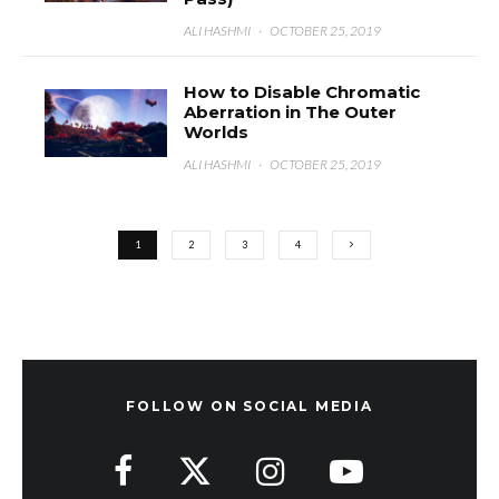
ALI HASHMI
·
OCTOBER 25, 2019
How to Disable Chromatic
Aberration in The Outer
Worlds
ALI HASHMI
·
OCTOBER 25, 2019
1
2
3
4
FOLLOW ON SOCIAL MEDIA