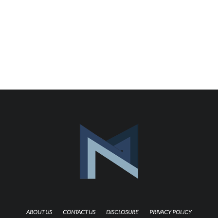
ABOUT US
CONTACT US
DISCLOSURE
PRIVACY POLICY