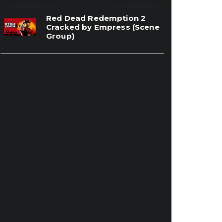
Red Dead Redemption 2
Cracked by Empress (Scene
Group)