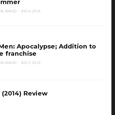
ummer
AL KHALID
·
JULY 6, 2014
Men: Apocalypse; Addition to
e franchise
AL KHALID
·
JULY 5, 2014
 (2014) Review