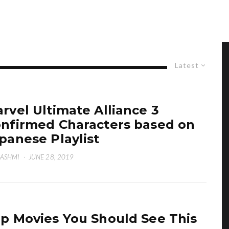
Latest
rvel Ultimate Alliance 3
nfirmed Characters based on
panese Playlist
HASHMI
·
JUNE 28, 2019
p Movies You Should See This