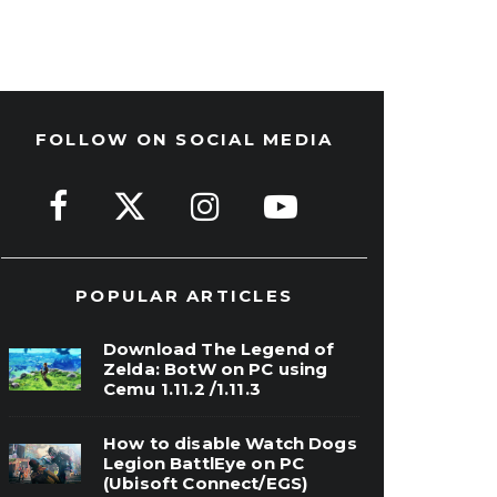
FOLLOW ON SOCIAL MEDIA
POPULAR ARTICLES
Download The Legend of
Zelda: BotW on PC using
Cemu 1.11.2 /1.11.3
How to disable Watch Dogs
Legion BattlEye on PC
(Ubisoft Connect/EGS)