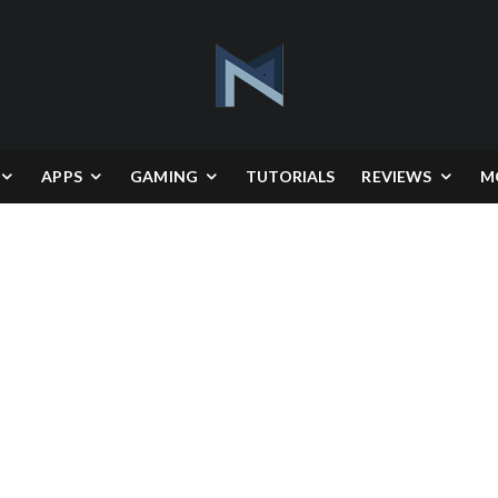
APPS
GAMING
TUTORIALS
REVIEWS
M