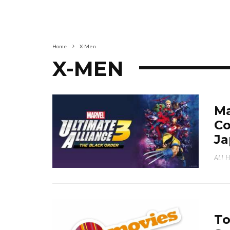
Home
X-Men
X-MEN
Ma
Co
Ja
ALI 
To