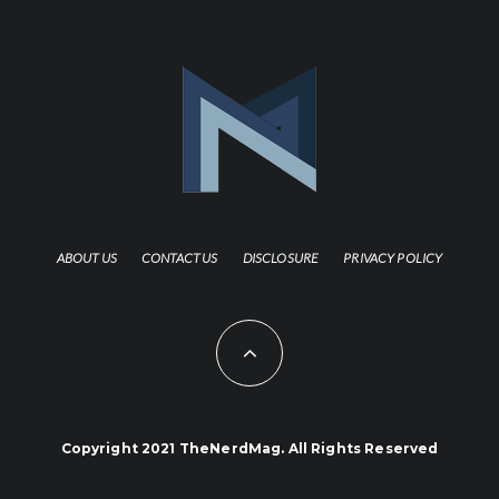
ABOUT US
CONTACT US
DISCLOSURE
PRIVACY POLICY
Copyright 2021 TheNerdMag. All Rights Reserved