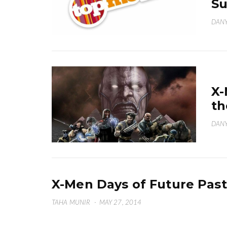
S
DANY
X-
th
DANY
X-Men Days of Future Past
TAHA MUNIR
·
MAY 27, 2014