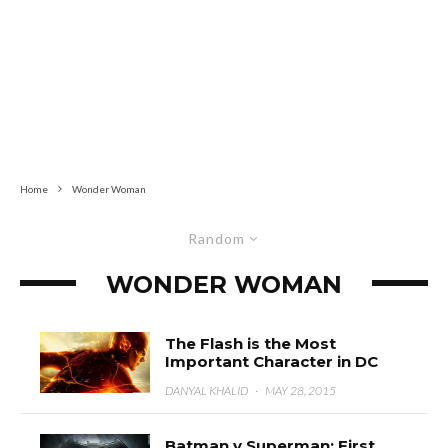
Home
Wonder Woman
Random
WONDER WOMAN
The Flash is the Most
Important Character in DC
DANYAL KHALID
·
MAY 28, 2015
Batman v Superman: First