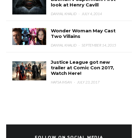
look at Henry Cavill
DANYAL KHALID
·
JULY 4, 2014
Wonder Woman May Cast
Two Villains
DANYAL KHALID
·
SEPTEMBER 14, 2015
Justice League got new
trailer at Comic Con 2017,
Watch Here!
HAFSA IHSAN
·
JULY 23, 2017
FOLLOW ON SOCIAL MEDIA