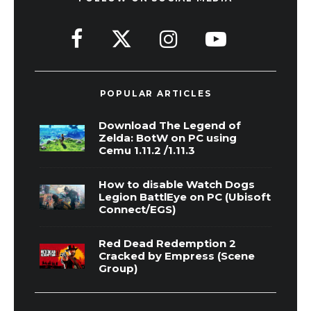
POPULAR ARTICLES
Download The Legend of
Zelda: BotW on PC using
Cemu 1.11.2 /1.11.3
How to disable Watch Dogs
Legion BattlEye on PC (Ubisoft
Connect/EGS)
Red Dead Redemption 2
Cracked by Empress (Scene
Group)