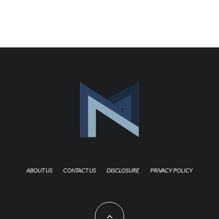
ABOUT US
CONTACT US
DISCLOSURE
PRIVACY POLICY