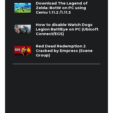
Download The Legend of
Zelda: BotW on PC using
Cemu 1.11.2 /1.11.3
How to disable Watch Dogs
Legion BattlEye on PC (Ubisoft
Connect/EGS)
Red Dead Redemption 2
Cracked by Empress (Scene
Group)