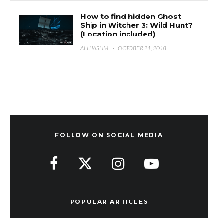
How to find hidden Ghost
Ship in Witcher 3: Wild Hunt?
(Location included)
ALI HASHMI
·
OCTOBER 21, 2018
FOLLOW ON SOCIAL MEDIA
POPULAR ARTICLES