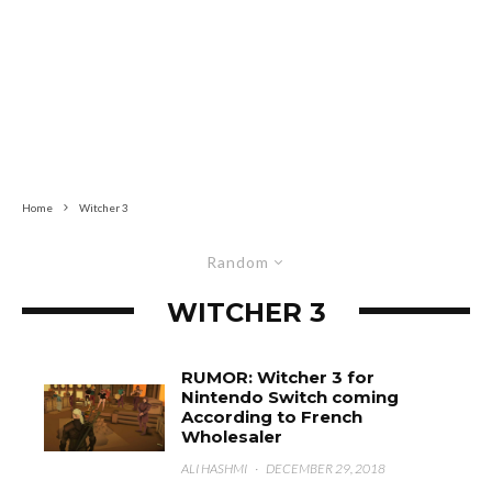
Home
Witcher 3
Random
WITCHER 3
RUMOR: Witcher 3 for
Nintendo Switch coming
According to French
Wholesaler
ALI HASHMI
·
DECEMBER 29, 2018