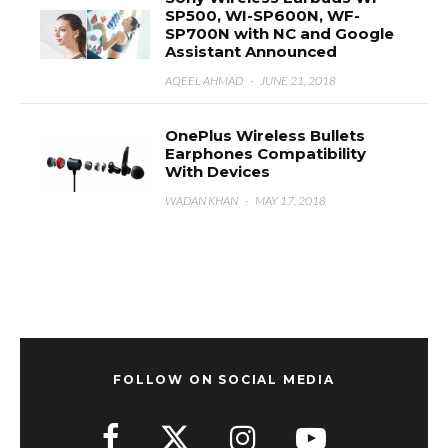
SP500, WI-SP600N, WF-
SP700N with NC and Google
Assistant Announced
AQEEL AHMAD
·
JUNE 21, 2018
OnePlus Wireless Bullets
Earphones Compatibility
With Devices
WADAN KHAN
·
MAY 17, 2018
FOLLOW ON SOCIAL MEDIA