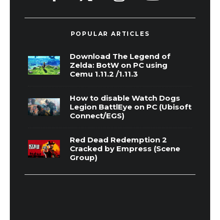
POPULAR ARTICLES
Download The Legend of
Zelda: BotW on PC using
Cemu 1.11.2 /1.11.3
How to disable Watch Dogs
Legion BattlEye on PC (Ubisoft
Connect/EGS)
Red Dead Redemption 2
Cracked by Empress (Scene
Group)