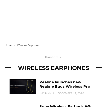
Home
Wireless Earphones
Random
WIRELESS EARPHONES
Realme launches new
Realme Buds Wireless Pro
HASSAN ALI
·
DECEMBER 11, 2020
Sony Wireless Earbuds WI-