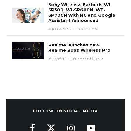
Sony Wireless Earbuds WI-
SP500, WI-SP600N, WF-
SP700N with NC and Google
Assistant Announced
AQEEL AHMAD
·
JUNE 21, 2018
Realme launches new
Realme Buds Wireless Pro
HASSAN ALI
·
DECEMBER 11, 2020
FOLLOW ON SOCIAL MEDIA