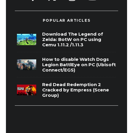
POPULAR ARTICLES
Download The Legend of
Zelda: BotW on PC using
Cemu 1.11.2 /1.11.3
How to disable Watch Dogs
Legion BattlEye on PC (Ubisoft
Connect/EGS)
Red Dead Redemption 2
Cracked by Empress (Scene
Group)