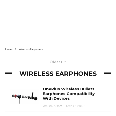
Home
Wireless Earphones
Oldest
WIRELESS EARPHONES
OnePlus Wireless Bullets
Earphones Compatibility
With Devices
WADAN KHAN
·
MAY 17, 2018