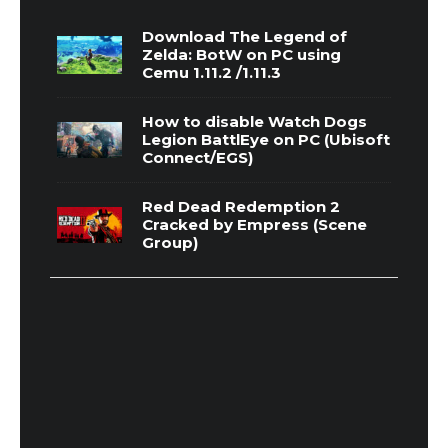
Download The Legend of
Zelda: BotW on PC using
Cemu 1.11.2 /1.11.3
How to disable Watch Dogs
Legion BattlEye on PC (Ubisoft
Connect/EGS)
Red Dead Redemption 2
Cracked by Empress (Scene
Group)