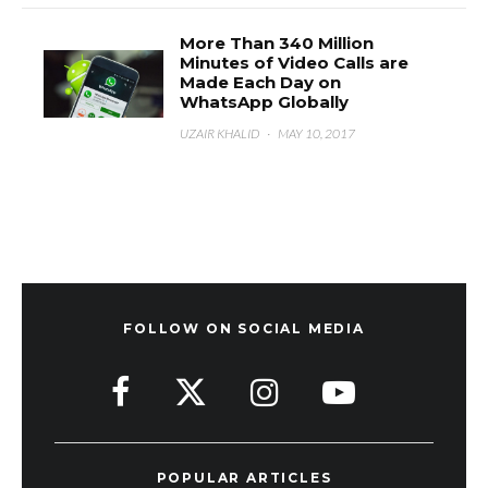
More Than 340 Million
Minutes of Video Calls are
Made Each Day on
WhatsApp Globally
UZAIR KHALID
·
MAY 10, 2017
FOLLOW ON SOCIAL MEDIA
POPULAR ARTICLES