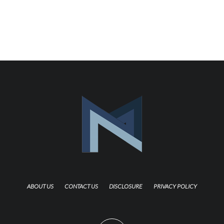
ABOUT US
CONTACT US
DISCLOSURE
PRIVACY POLICY