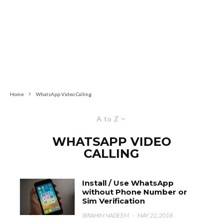
Home
WhatsApp Video Calling
A to Z
WHATSAPP VIDEO
CALLING
Install / Use WhatsApp
without Phone Number or
Sim Verification
IBRAHIM NADEEM
·
MAY 22, 2018