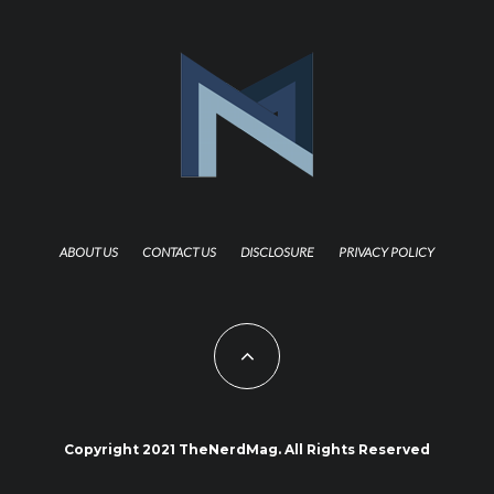
ABOUT US
CONTACT US
DISCLOSURE
PRIVACY POLICY
Copyright 2021 TheNerdMag. All Rights Reserved