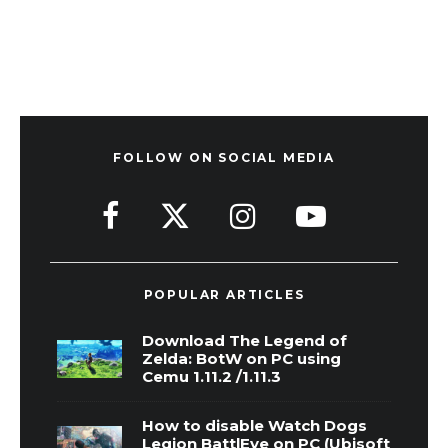
FOLLOW ON SOCIAL MEDIA
POPULAR ARTICLES
Download The Legend of
Zelda: BotW on PC using
Cemu 1.11.2 /1.11.3
How to disable Watch Dogs
Legion BattlEye on PC (Ubisoft