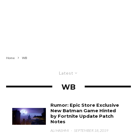
Home
WB
Latest
WB
Rumor: Epic Store Exclusive
New Batman Game Hinted
by Fortnite Update Patch
Notes
ALI HASHMI
·
SEPTEMBER 18, 2019