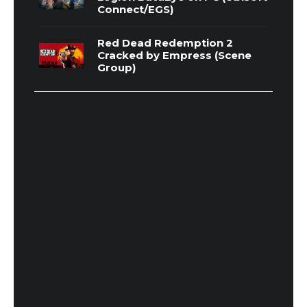
Connect/EGS)
Red Dead Redemption 2
Cracked by Empress (Scene
Group)