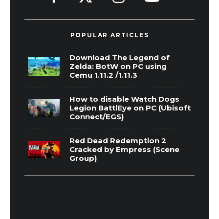
POPULAR ARTICLES
Download The Legend of
Zelda: BotW on PC using
Cemu 1.11.2 /1.11.3
How to disable Watch Dogs
Legion BattlEye on PC (Ubisoft
Connect/EGS)
Red Dead Redemption 2
Cracked by Empress (Scene
Group)