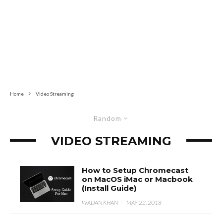
Home
Video Streaming
Random
VIDEO STREAMING
How to Setup Chromecast
on MacOS iMac or Macbook
(Install Guide)
WADAN KHAN
·
MAY 22, 2018