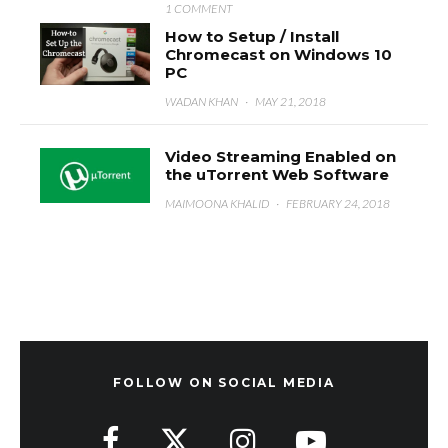
1 COMMENT
How to Setup / Install
Chromecast on Windows 10
PC
WADAN KHAN
·
MAY 21, 2018
Video Streaming Enabled on
the uTorrent Web Software
MAIMOONA KHALID
·
FEBRUARY 24, 2018
FOLLOW ON SOCIAL MEDIA