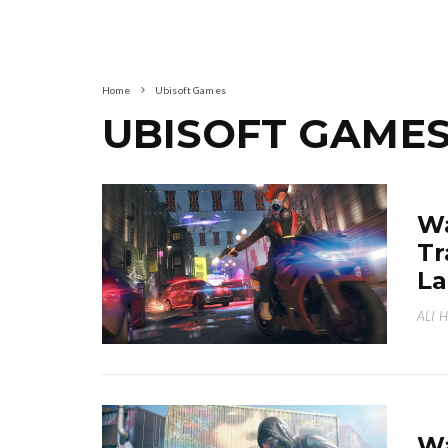
Home
Ubisoft Games
UBISOFT GAME
Wa
Tr
La
ALI 
Wa