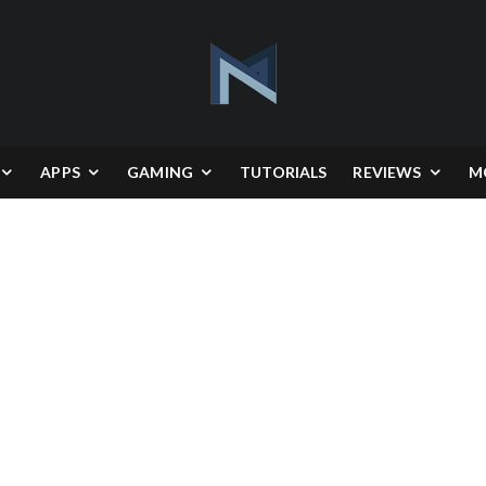
APPS
GAMING
TUTORIALS
REVIEWS
M