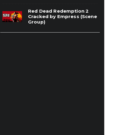
Red Dead Redemption 2
Cracked by Empress (Scene
Group)