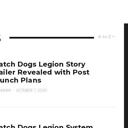
S
A to Z
tch Dogs Legion Story
ailer Revealed with Post
unch Plans
HASHMI
·
OCTOBER 7, 2020
tch Dogs Legion System