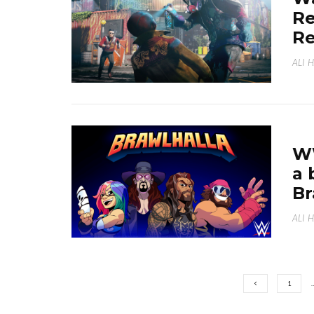
Re
R
ALI 
WW
a 
B
ALI 
1