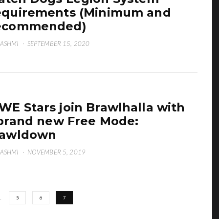
quirements (Minimum and
ecommended)
HASHMI
·
SEPTEMBER 15, 2020
E Stars join Brawlhalla with
brand new Free Mode:
rawldown
HASHMI
·
NOVEMBER 5, 2019
…
5
6
7