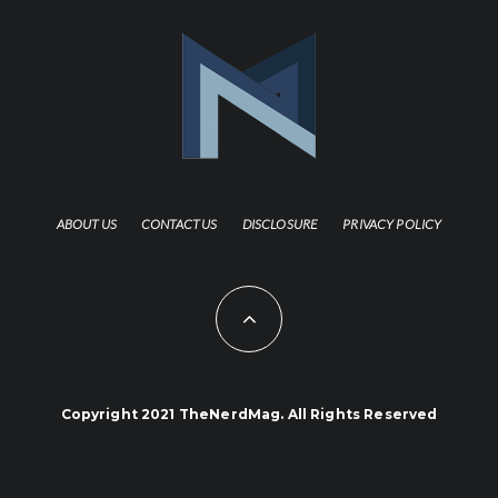
ABOUT US
CONTACT US
DISCLOSURE
PRIVACY POLICY
Copyright 2021 TheNerdMag. All Rights Reserved