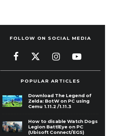
FOLLOW ON SOCIAL MEDIA
POPULAR ARTICLES
Download The Legend of
Zelda: BotW on PC using
Cemu 1.11.2 /1.11.3
How to disable Watch Dogs
Legion BattlEye on PC
(Ubisoft Connect/EGS)