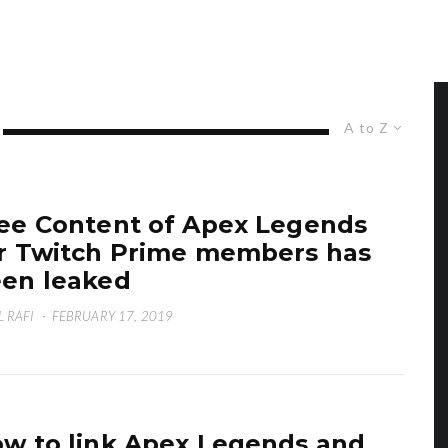
A to Z
ee Content of Apex Legends
r Twitch Prime members has
en leaked
L RAFI
·
FEBRUARY 17, 2019
w to link Apex Legends and