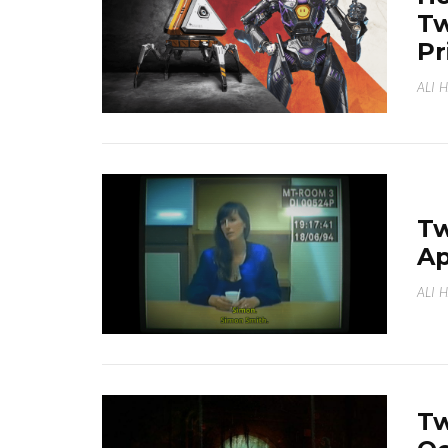
Tw
Pr
ALI 
Tw
Ap
ALI 
Tw