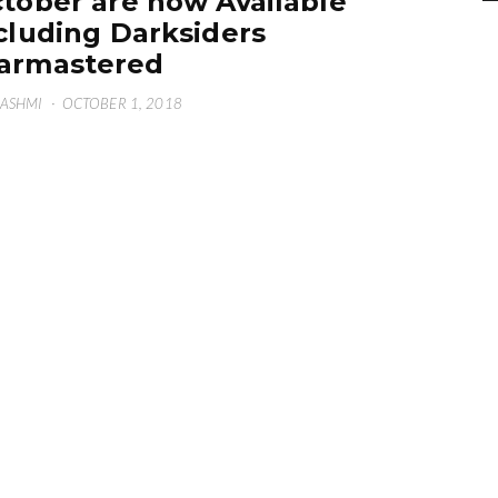
tober are now Available
cluding Darksiders
armastered
HASHMI
·
OCTOBER 1, 2018