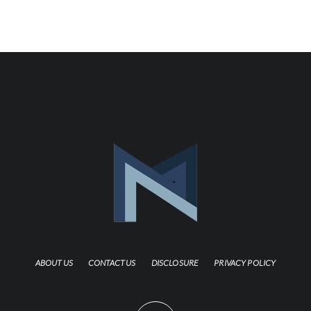
ABOUT US
CONTACT US
DISCLOSURE
PRIVACY POLICY