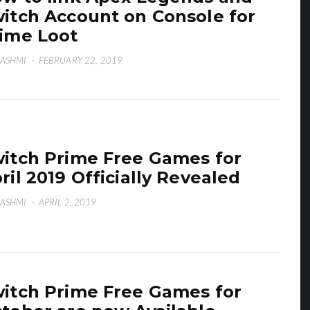
itch Account on Console for
ime Loot
HASHMI
·
FEBRUARY 22, 2019
itch Prime Free Games for
ril 2019 Officially Revealed
HASHMI
·
APRIL 2, 2019
itch Prime Free Games for