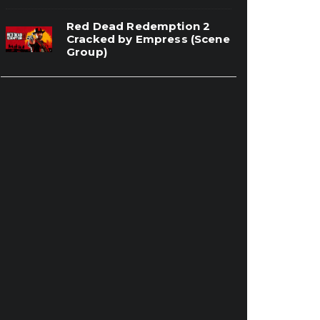
Red Dead Redemption 2
Cracked by Empress (Scene
Group)