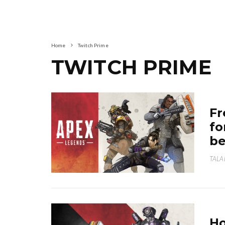
Home
Twitch Prime
TWITCH PRIME
Fr
fo
be
TALA
Ho