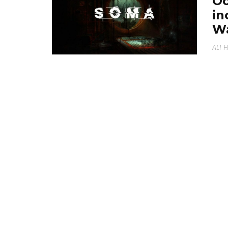
Oc
in
W
ALI 