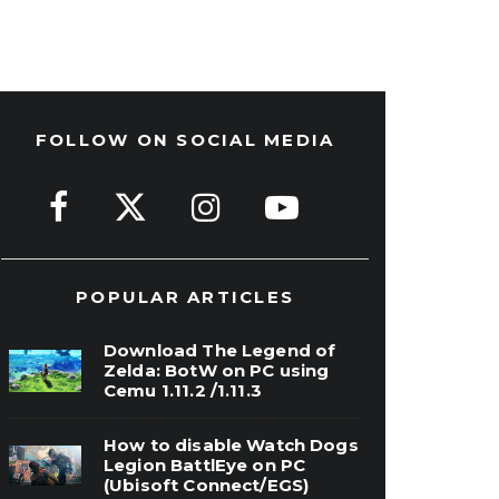
FOLLOW ON SOCIAL MEDIA
POPULAR ARTICLES
Download The Legend of
Zelda: BotW on PC using
Cemu 1.11.2 /1.11.3
How to disable Watch Dogs
Legion BattlEye on PC
(Ubisoft Connect/EGS)