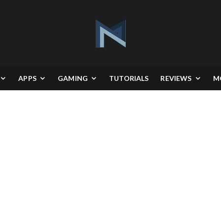
APPS
GAMING
TUTORIALS
REVIEWS
M