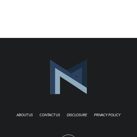
ABOUT US
CONTACT US
DISCLOSURE
PRIVACY POLICY