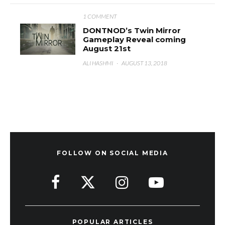
1 COMMENT
DONTNOD’s Twin Mirror
Gameplay Reveal coming
August 21st
ALI HASHMI
·
AUGUST 13, 2018
FOLLOW ON SOCIAL MEDIA
POPULAR ARTICLES