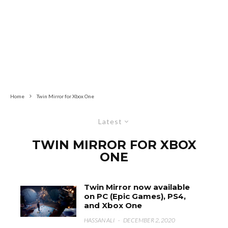
Home
Twin Mirror for Xbox One
Latest
TWIN MIRROR FOR XBOX
ONE
Twin Mirror now available
on PC (Epic Games), PS4,
and Xbox One
HASSAN ALI
·
DECEMBER 2, 2020