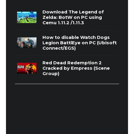
Download The Legend of
Zelda: BotW on PC using
Cemu 1.11.2 /1.11.3
How to disable Watch Dogs
Legion BattlEye on PC (Ubisoft
Connect/EGS)
Red Dead Redemption 2
Cracked by Empress (Scene
Group)