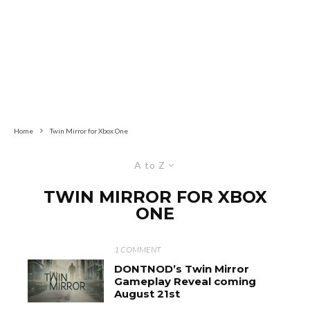
Home
Twin Mirror for Xbox One
A to Z
TWIN MIRROR FOR XBOX
ONE
1 COMMENT
DONTNOD’s Twin Mirror
Gameplay Reveal coming
August 21st