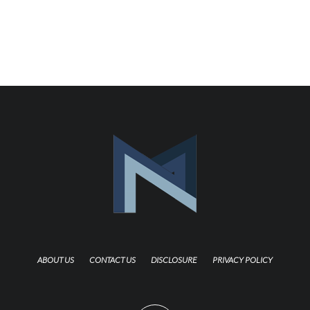
ABOUT US
CONTACT US
DISCLOSURE
PRIVACY POLICY