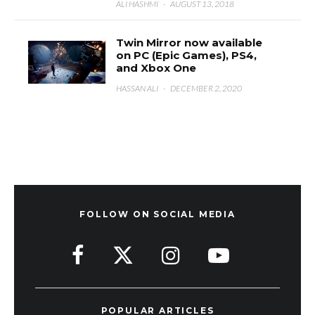
ALI HASHMI
·
AUGUST 13, 2018
Twin Mirror now available
on PC (Epic Games), PS4,
and Xbox One
HASSAN ALI
·
DECEMBER 2, 2020
FOLLOW ON SOCIAL MEDIA
POPULAR ARTICLES