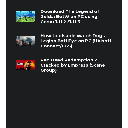
Download The Legend of
Zelda: BotW on PC using
Cemu 1.11.2 /1.11.3
How to disable Watch Dogs
Legion BattlEye on PC (Ubisoft
Connect/EGS)
Red Dead Redemption 2
Cracked by Empress (Scene
Group)