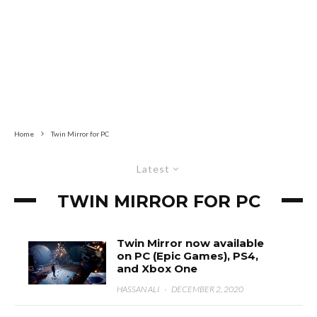
Home
Twin Mirror for PC
Latest
TWIN MIRROR FOR PC
Twin Mirror now available
on PC (Epic Games), PS4,
and Xbox One
HASSAN ALI
·
DECEMBER 2, 2020