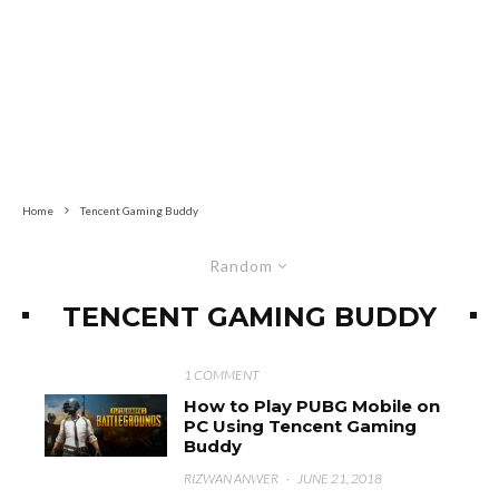
Home
Tencent Gaming Buddy
Random
TENCENT GAMING BUDDY
1 COMMENT
How to Play PUBG Mobile on
PC Using Tencent Gaming
Buddy
RIZWAN ANWER
·
JUNE 21, 2018