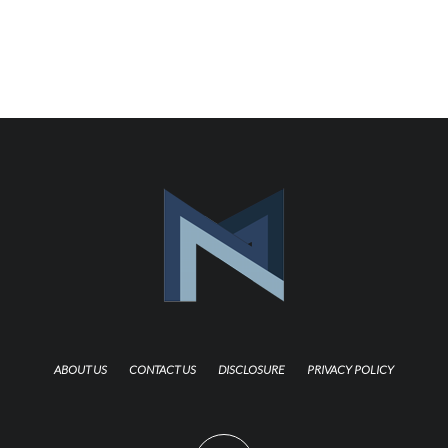
ABOUT US
CONTACT US
DISCLOSURE
PRIVACY POLICY