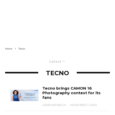
Home
Tecno
Latest
TECNO
Tecno brings CAMON 16
Photography contest for its
fans
UZAIR AHMAD CH
·
NOVEMBER 7, 2020