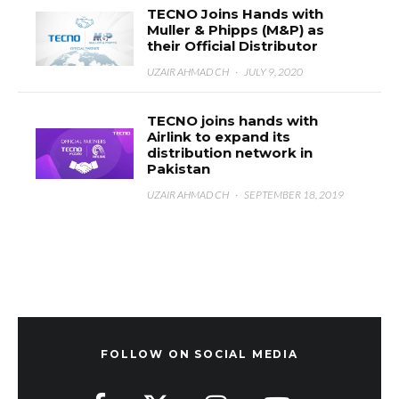
TECNO Joins Hands with
Muller & Phipps (M&P) as
their Official Distributor
UZAIR AHMAD CH
·
JULY 9, 2020
TECNO joins hands with
Airlink to expand its
distribution network in
Pakistan
UZAIR AHMAD CH
·
SEPTEMBER 18, 2019
FOLLOW ON SOCIAL MEDIA