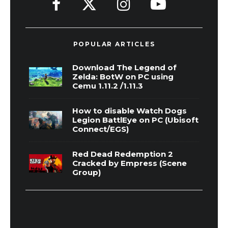
POPULAR ARTICLES
Download The Legend of
Zelda: BotW on PC using
Cemu 1.11.2 /1.11.3
How to disable Watch Dogs
Legion BattlEye on PC (Ubisoft
Connect/EGS)
Red Dead Redemption 2
Cracked by Empress (Scene
Group)