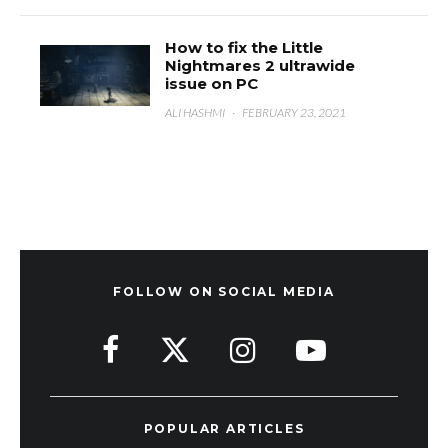
How to fix the Little
Nightmares 2 ultrawide
issue on PC
ALI HASHMI
·
FEBRUARY 23, 2021
FOLLOW ON SOCIAL MEDIA
POPULAR ARTICLES