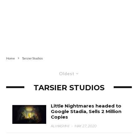
Home
Tarsier Studios
Oldest
TARSIER STUDIOS
Little Nightmares headed to
Google Stadia, Sells 2 Million
Copies
ALI HASHMI
·
MAY 27, 2020