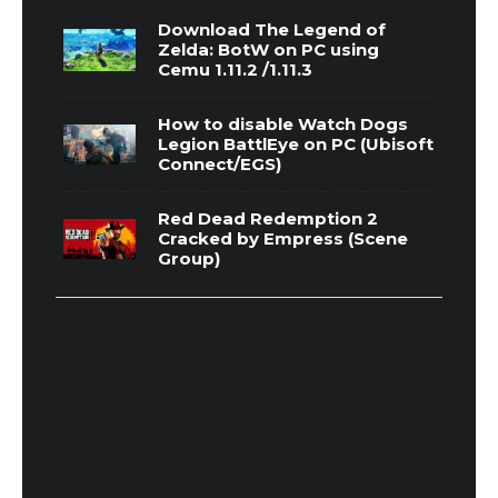
Download The Legend of
Zelda: BotW on PC using
Cemu 1.11.2 /1.11.3
How to disable Watch Dogs
Legion BattlEye on PC (Ubisoft
Connect/EGS)
Red Dead Redemption 2
Cracked by Empress (Scene
Group)