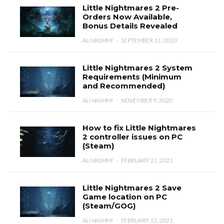
Little Nightmares 2 Pre-
Orders Now Available,
Bonus Details Revealed
ALI HASHMI
·
SEPTEMBER 11, 2020
Little Nightmares 2 System
Requirements (Minimum
and Recommended)
ALI HASHMI
·
NOVEMBER 9, 2020
How to fix Little Nightmares
2 controller issues on PC
(Steam)
ALI HASHMI
·
FEBRUARY 11, 2021
Little Nightmares 2 Save
Game location on PC
(Steam/GOG)
ALI HASHMI
·
FEBRUARY 12, 2021