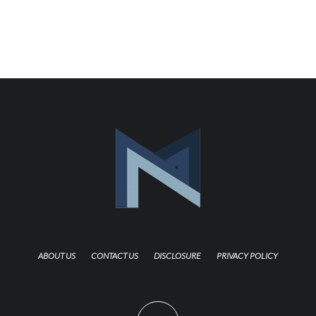
ABOUT US
CONTACT US
DISCLOSURE
PRIVACY POLICY