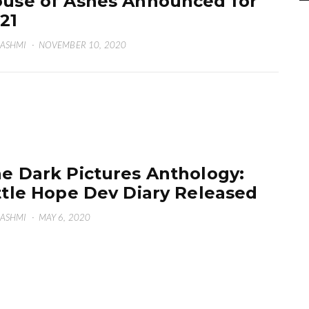
use of Ashes Announced for
21
HASHMI
·
NOVEMBER 10, 2020
e Dark Pictures Anthology:
ttle Hope Dev Diary Released
HASHMI
·
MAY 6, 2020