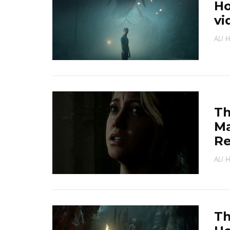
Ho
vi
ALI 
Th
Ma
Re
ALI 
Th