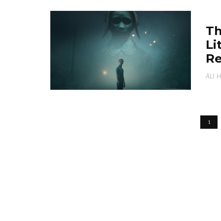
Th
Li
Re
ALI 
1