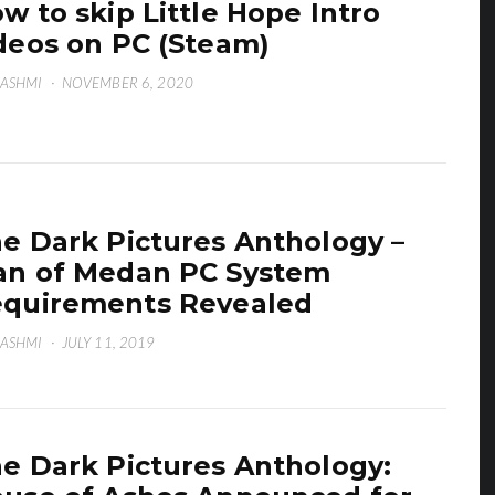
w to skip Little Hope Intro
deos on PC (Steam)
HASHMI
·
NOVEMBER 6, 2020
e Dark Pictures Anthology –
n of Medan PC System
quirements Revealed
HASHMI
·
JULY 11, 2019
e Dark Pictures Anthology: