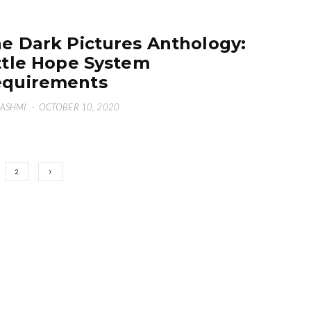
e Dark Pictures Anthology:
ttle Hope System
quirements
HASHMI
·
OCTOBER 10, 2020
2