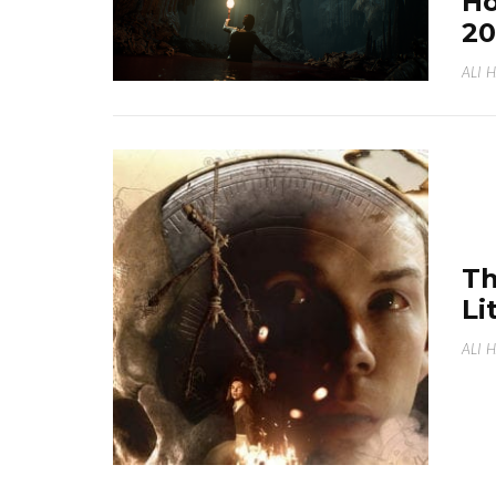
Ho
20
ALI 
Th
Li
ALI 