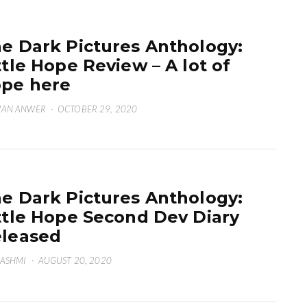
e Dark Pictures Anthology:
ttle Hope Review – A lot of
pe here
WAN ANWER
·
OCTOBER 29, 2020
e Dark Pictures Anthology:
ttle Hope Second Dev Diary
leased
HASHMI
·
AUGUST 20, 2020