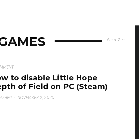
 GAMES
A to Z
OMMENT
w to disable Little Hope
pth of Field on PC (Steam)
HASHMI
·
NOVEMBER 2, 2020