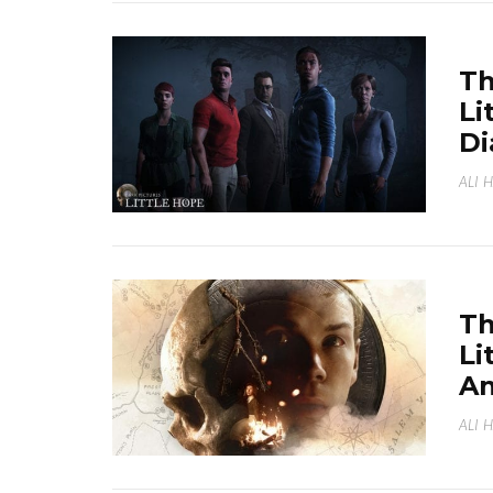
Th
Li
Di
ALI 
Th
Li
A
ALI 