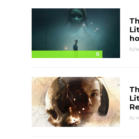
Th
Li
ho
RIZ
8
Th
Li
Re
ALI 