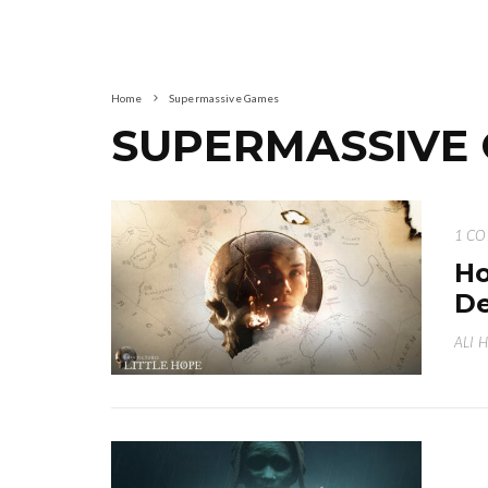
Home
Supermassive Games
SUPERMASSIVE
1 C
Ho
De
ALI 