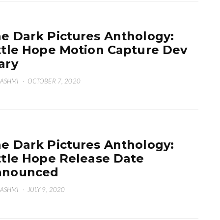
e Dark Pictures Anthology:
ttle Hope Motion Capture Dev
ary
HASHMI
·
OCTOBER 7, 2020
e Dark Pictures Anthology:
ttle Hope Release Date
nnounced
HASHMI
·
JULY 9, 2020