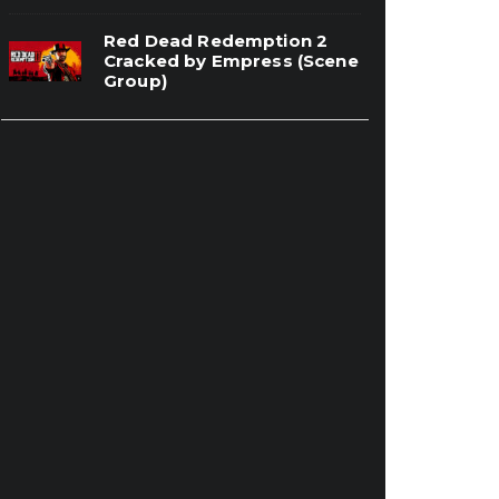
Red Dead Redemption 2
Cracked by Empress (Scene
Group)