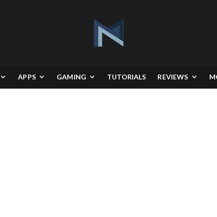
APPS
GAMING
TUTORIALS
REVIEWS
M