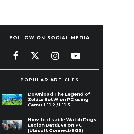
FOLLOW ON SOCIAL MEDIA
POPULAR ARTICLES
Download The Legend of
Zelda: BotW on PC using
Cemu 1.11.2 /1.11.3
How to disable Watch Dogs
Legion BattlEye on PC
(Ubisoft Connect/EGS)