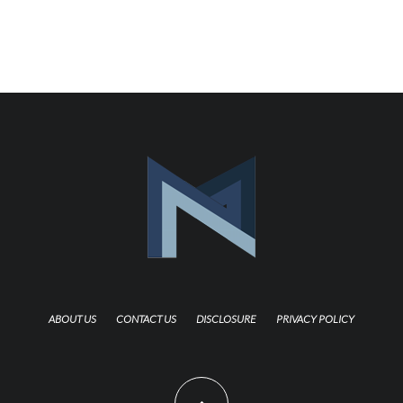
ABOUT US
CONTACT US
DISCLOSURE
PRIVACY POLICY