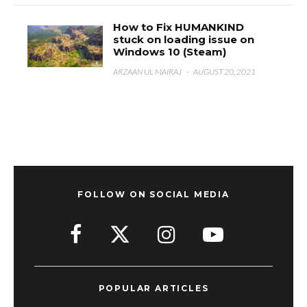
How to Fix HUMANKIND
stuck on loading issue on
Windows 10 (Steam)
ARZAAN UL MAIRAJ
·
AUGUST 20, 2021
FOLLOW ON SOCIAL MEDIA
POPULAR ARTICLES