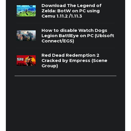
Download The Legend of
Zelda: BotW on PC using
Cemu 1.11.2 /1.11.3
How to disable Watch Dogs
Legion BattlEye on PC (Ubisoft
Connect/EGS)
Red Dead Redemption 2
Cracked by Empress (Scene
Group)