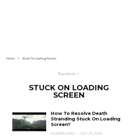
Home
Stuck On Loading Screen
Random
STUCK ON LOADING
SCREEN
How To Resolve Death
Stranding Stuck On Loading
Screen?
HUZAIFA KHAN
·
JULY 15, 2020