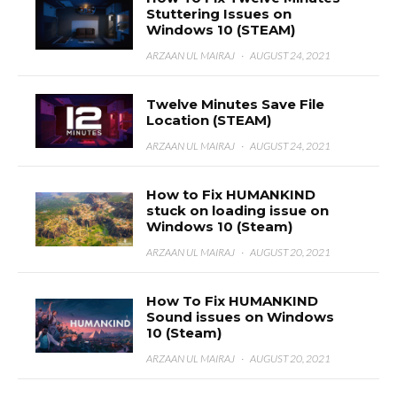
Stuttering Issues on
Windows 10 (STEAM)
ARZAAN UL MAIRAJ
·
AUGUST 24, 2021
Twelve Minutes Save File
Location (STEAM)
ARZAAN UL MAIRAJ
·
AUGUST 24, 2021
How to Fix HUMANKIND
stuck on loading issue on
Windows 10 (Steam)
ARZAAN UL MAIRAJ
·
AUGUST 20, 2021
How To Fix HUMANKIND
Sound issues on Windows
10 (Steam)
ARZAAN UL MAIRAJ
·
AUGUST 20, 2021