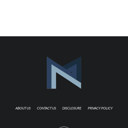
ABOUT US
CONTACT US
DISCLOSURE
PRIVACY POLICY