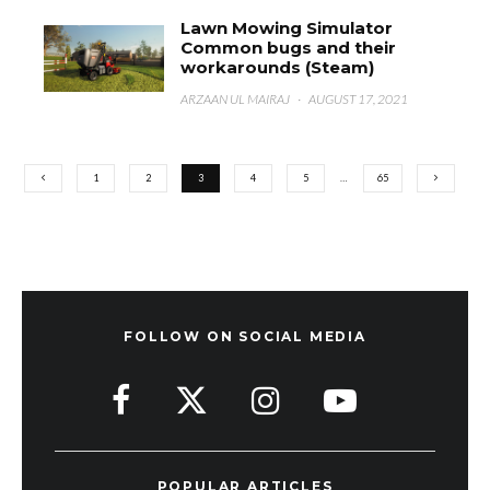
Lawn Mowing Simulator
Common bugs and their
workarounds (Steam)
ARZAAN UL MAIRAJ
·
AUGUST 17, 2021
1
2
3
4
5
…
65
FOLLOW ON SOCIAL MEDIA
POPULAR ARTICLES