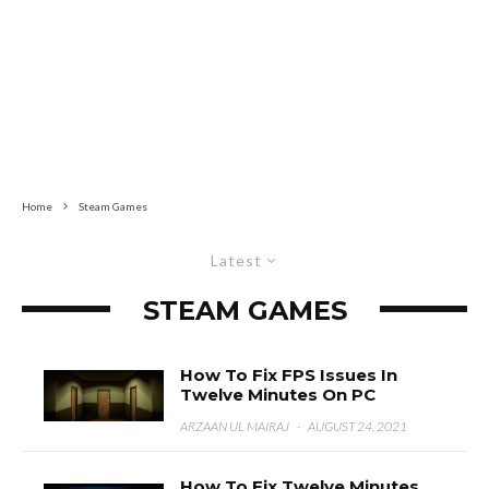
Home
Steam Games
Latest
STEAM GAMES
How To Fix FPS Issues In
Twelve Minutes On PC
ARZAAN UL MAIRAJ
·
AUGUST 24, 2021
How To Fix Twelve Minutes