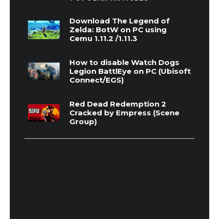
Download The Legend of
Zelda: BotW on PC using
Cemu 1.11.2 /1.11.3
How to disable Watch Dogs
Legion BattlEye on PC (Ubisoft
Connect/EGS)
Red Dead Redemption 2
Cracked by Empress (Scene
Group)