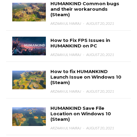
HUMANKIND Common bugs
and their workarounds
(Steam)
ARZAAN UL MAIRAJ
·
AUGUST 20, 2021
How to Fix FPS Issues in
HUMANKIND on PC
ARZAAN UL MAIRAJ
·
AUGUST 20, 2021
How to fix HUMANKIND
Launch Issue on Windows 10
(Steam)
ARZAAN UL MAIRAJ
·
AUGUST 20, 2021
HUMANKIND Save File
Location on Windows 10
(Steam)
ARZAAN UL MAIRAJ
·
AUGUST 20, 2021