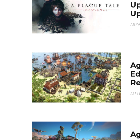
Up
U
ARZA
Ag
Ed
Re
ALI 
Ag