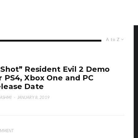
A to Z
-Shot” Resident Evil 2 Demo
r PS4, Xbox One and PC
lease Date
HASHMI
·
JANUARY 8, 2019
OMMENT