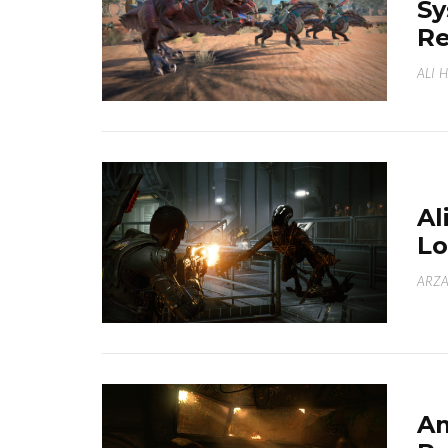
Sy
Re
ALI 
Al
Lo
ARZA
Am