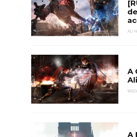
[R
de
ac
ALI 
A 
Al
WAD
A 