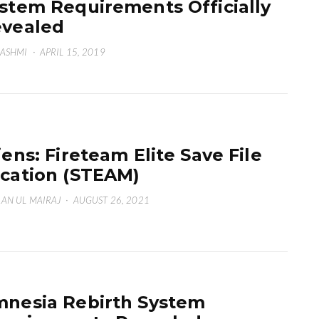
stem Requirements Officially
vealed
HASHMI
·
APRIL 15, 2019
iens: Fireteam Elite Save File
cation (STEAM)
AN UL MAIRAJ
·
AUGUST 26, 2021
nesia Rebirth System