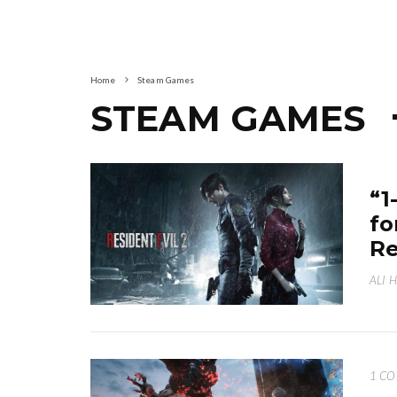
Home
Steam Games
STEAM GAMES
“1
fo
Re
ALI 
1 C