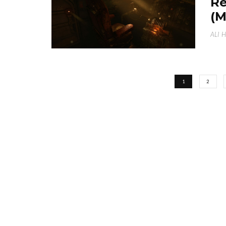
Re
(
ALI 
1
2