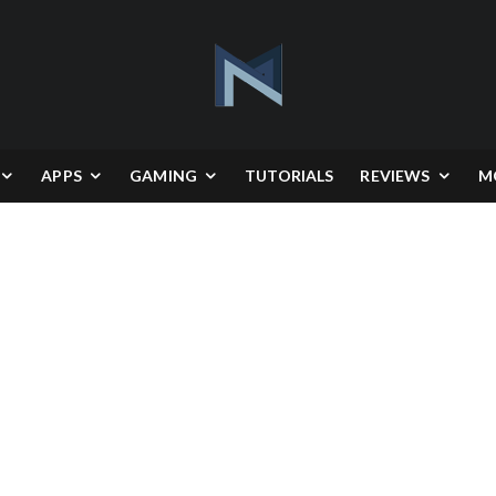
APPS
GAMING
TUTORIALS
REVIEWS
M