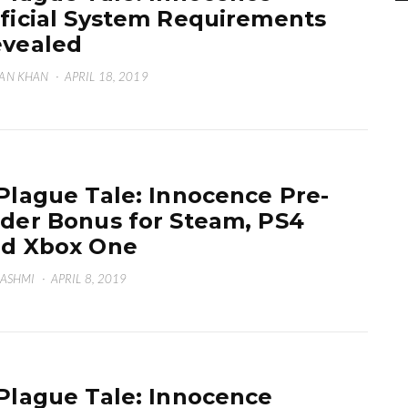
ficial System Requirements
vealed
AN KHAN
·
APRIL 18, 2019
Plague Tale: Innocence Pre-
der Bonus for Steam, PS4
d Xbox One
HASHMI
·
APRIL 8, 2019
Plague Tale: Innocence