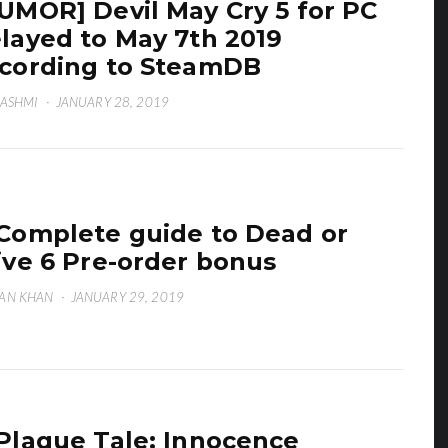
UMOR] Devil May Cry 5 for PC
layed to May 7th 2019
cording to SteamDB
HASHMI
·
JANUARY 28, 2019
Complete guide to Dead or
ive 6 Pre-order bonus
AN KHAN
·
JANUARY 29, 2019
Plague Tale: Innocence