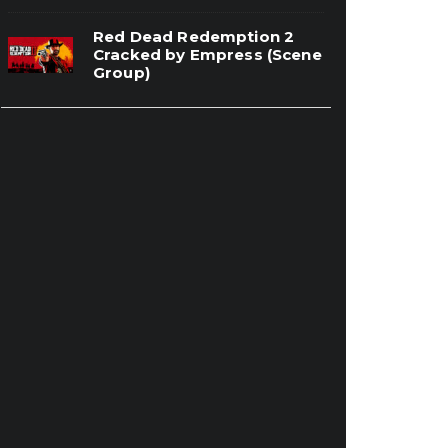
Red Dead Redemption 2
Cracked by Empress (Scene
Group)