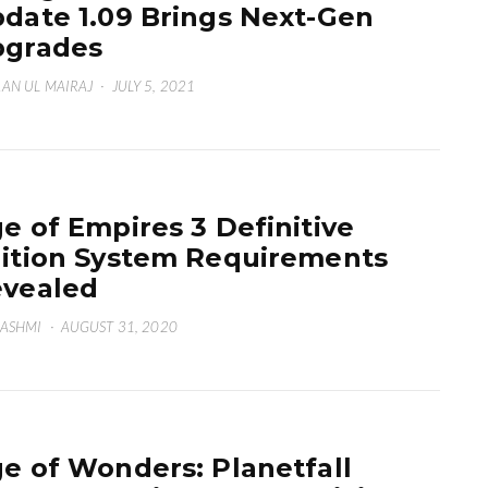
date 1.09 Brings Next-Gen
pgrades
AN UL MAIRAJ
·
JULY 5, 2021
e of Empires 3 Definitive
ition System Requirements
vealed
HASHMI
·
AUGUST 31, 2020
e of Wonders: Planetfall