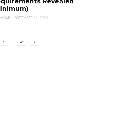
quirements Revealed
Minimum)
HASHMI
·
SEPTEMBER 21, 2020
3
…
65