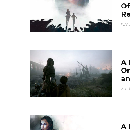
Of
Re
WAD
A 
Or
an
ALI 
A 