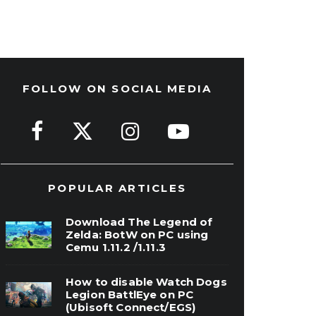
FOLLOW ON SOCIAL MEDIA
POPULAR ARTICLES
Download The Legend of
Zelda: BotW on PC using
Cemu 1.11.2 /1.11.3
How to disable Watch Dogs
Legion BattlEye on PC
(Ubisoft Connect/EGS)