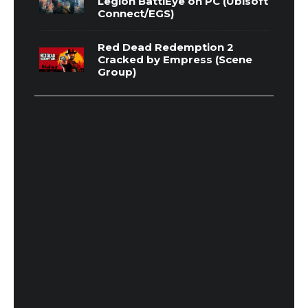
Legion BattlEye on PC (Ubisoft
Connect/EGS)
Red Dead Redemption 2
Cracked by Empress (Scene
Group)