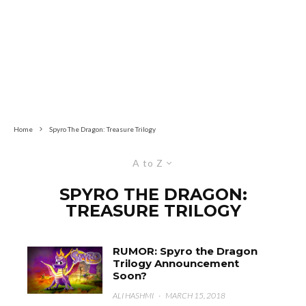
Home
Spyro The Dragon: Treasure Trilogy
A to Z
SPYRO THE DRAGON:
TREASURE TRILOGY
RUMOR: Spyro the Dragon
Trilogy Announcement
Soon?
ALI HASHMI
·
MARCH 15, 2018