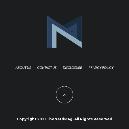
ABOUT US
CONTACT US
DISCLOSURE
PRIVACY POLICY
Copyright 2021 TheNerdMag. All Rights Reserved