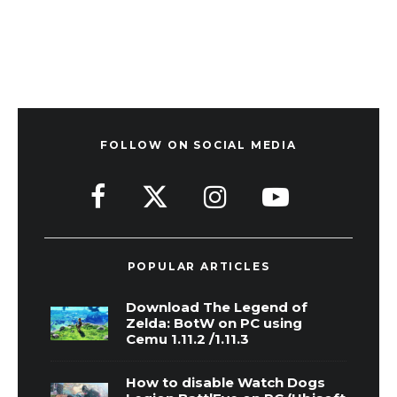
FOLLOW ON SOCIAL MEDIA
POPULAR ARTICLES
Download The Legend of
Zelda: BotW on PC using
Cemu 1.11.2 /1.11.3
How to disable Watch Dogs