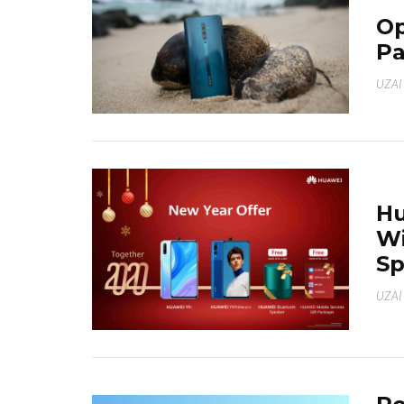
Op
Pa
UZAI
Hu
Wi
Sp
UZAI