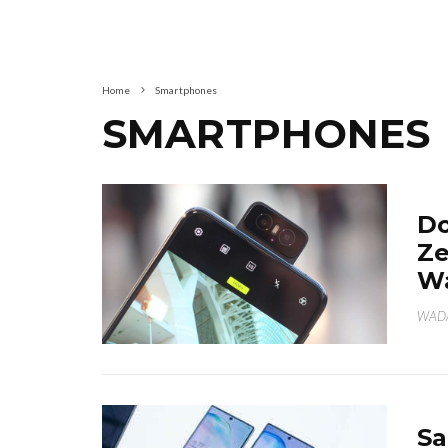
Home
Smartphones
SMARTPHONES
Do
Ze
Wa
WAD
Sa