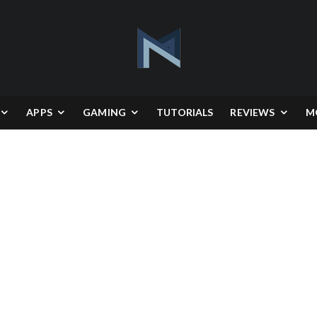
APPS
GAMING
TUTORIALS
REVIEWS
M