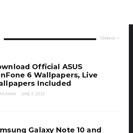
Oldest
wnload Official ASUS
nFone 6 Wallpapers, Live
llpapers Included
AN KHAN
·
JUNE 4, 2019
msung Galaxy Note 10 and