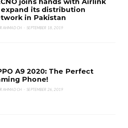
CNO joins hands with Airlink
 expand its distribution
twork in Pakistan
R AHMAD CH
·
SEPTEMBER 18, 2019
PO A9 2020: The Perfect
ming Phone!
R AHMAD CH
·
SEPTEMBER 26, 2019