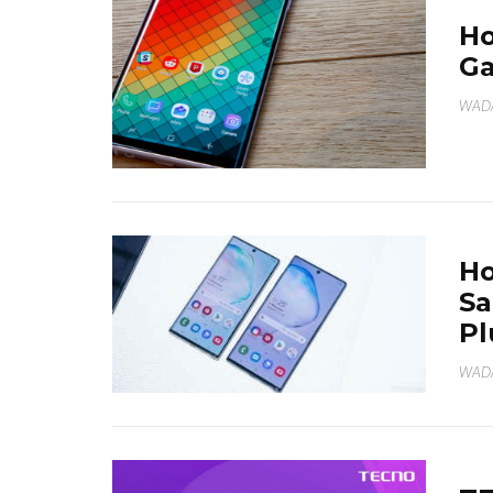
Ho
Ga
WAD
Ho
Sa
Pl
WAD