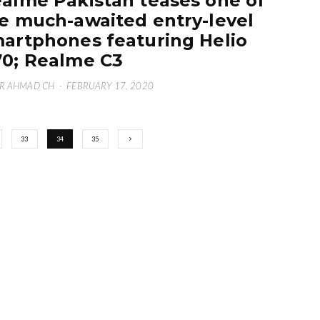
alme Pakistan teases one of
e much-awaited entry-level
artphones featuring Helio
0; Realme C3
R AHMAD CH
·
FEBRUARY 17, 2020
33
34
35