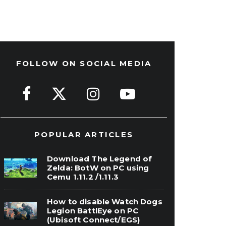
FOLLOW ON SOCIAL MEDIA
POPULAR ARTICLES
Download The Legend of
Zelda: BotW on PC using
Cemu 1.11.2 /1.11.3
How to disable Watch Dogs
Legion BattlEye on PC
(Ubisoft Connect/EGS)