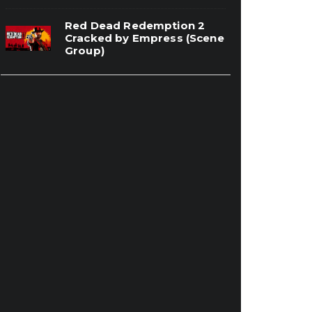
Red Dead Redemption 2
Cracked by Empress (Scene
Group)