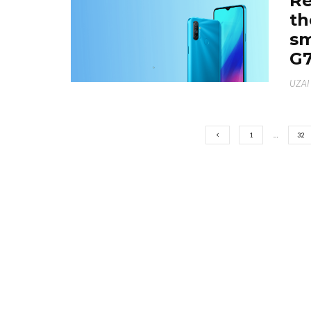
Re
th
sm
G7
UZAI
1
…
32