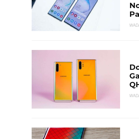
No
Pa
WAD
Do
Ga
Q
WAD