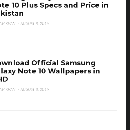
te 10 Plus Specs and Price in
kistan
AN KHAN
·
AUGUST 8, 2019
wnload Official Samsung
laxy Note 10 Wallpapers in
HD
AN KHAN
·
AUGUST 8, 2019