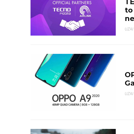
TE
to
ne
UZAI
OP
Ga
UZAI