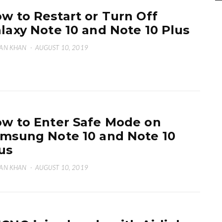
w to Restart or Turn Off
laxy Note 10 and Note 10 Plus
AN KHAN
·
AUGUST 10, 2019
w to Enter Safe Mode on
msung Note 10 and Note 10
us
AN KHAN
·
AUGUST 10, 2019