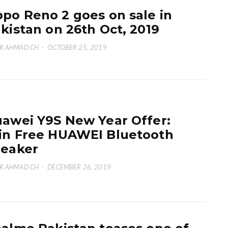
po Reno 2 goes on sale in
kistan on 26th Oct, 2019
R AHMAD CH
·
OCTOBER 25, 2019
awei Y9S New Year Offer:
n Free HUAWEI Bluetooth
eaker
R AHMAD CH
·
DECEMBER 26, 2019