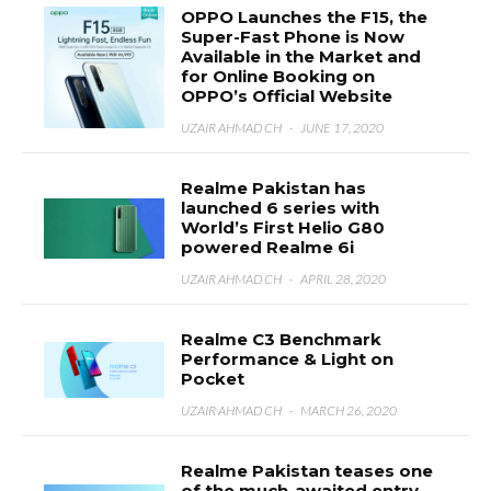
OPPO Launches the F15, the
Super-Fast Phone is Now
Available in the Market and
for Online Booking on
OPPO’s Official Website
UZAIR AHMAD CH
·
JUNE 17, 2020
Realme Pakistan has
launched 6 series with
World’s First Helio G80
powered Realme 6i
UZAIR AHMAD CH
·
APRIL 28, 2020
Realme C3 Benchmark
Performance & Light on
Pocket
UZAIR AHMAD CH
·
MARCH 26, 2020
Realme Pakistan teases one
of the much-awaited entry-