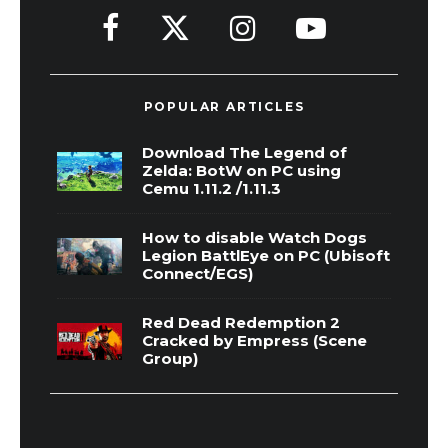
POPULAR ARTICLES
Download The Legend of
Zelda: BotW on PC using
Cemu 1.11.2 /1.11.3
How to disable Watch Dogs
Legion BattlEye on PC (Ubisoft
Connect/EGS)
Red Dead Redemption 2
Cracked by Empress (Scene
Group)