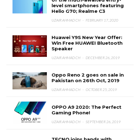
level smartphones featuring
Helio G70; Realme C3
UZAIR AHMAD CH
·
FEBRUARY 17, 2020
Huawei Y9S New Year Offer:
Win Free HUAWEI Bluetooth
Speaker
UZAIR AHMAD CH
·
DECEMBER 26, 2019
Oppo Reno 2 goes on sale in
Pakistan on 26th Oct, 2019
UZAIR AHMAD CH
·
OCTOBER 25, 2019
OPPO A9 2020: The Perfect
Gaming Phone!
UZAIR AHMAD CH
·
SEPTEMBER 26, 2019
TECNO joins hands with