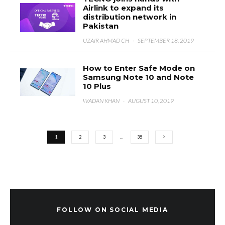
Airlink to expand its
distribution network in
Pakistan
UZAIR AHMAD CH
·
SEPTEMBER 18, 2019
How to Enter Safe Mode on
Samsung Note 10 and Note
10 Plus
WADAN KHAN
·
AUGUST 10, 2019
1
2
3
…
35
FOLLOW ON SOCIAL MEDIA