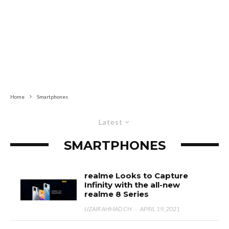
Home
Smartphones
Latest
SMARTPHONES
realme Looks to Capture
Infinity with the all-new
realme 8 Series
UZAIR AHMAD CH
·
APRIL 19, 2021