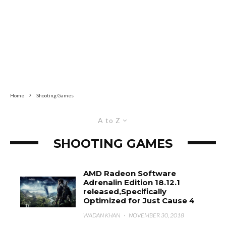
Home
Shooting Games
A to Z
SHOOTING GAMES
AMD Radeon Software
Adrenalin Edition 18.12.1
released,Specifically
Optimized for Just Cause 4
WADAN KHAN
·
NOVEMBER 30, 2018