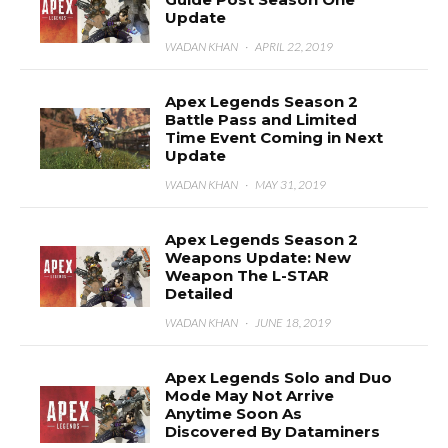
Update
WADAN KHAN
·
APRIL 22, 2019
Apex Legends Season 2
Battle Pass and Limited
Time Event Coming in Next
Update
WADAN KHAN
·
MAY 31, 2019
Apex Legends Season 2
Weapons Update: New
Weapon The L-STAR
Detailed
WADAN KHAN
·
JUNE 18, 2019
Apex Legends Solo and Duo
Mode May Not Arrive
Anytime Soon As
Discovered By Dataminers