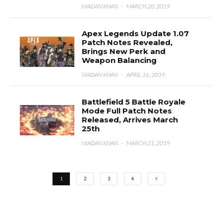
WADAN KHAN
·
MARCH 20, 2019
Apex Legends Update 1.07
Patch Notes Revealed,
Brings New Perk and
Weapon Balancing
WADAN KHAN
·
APRIL 16, 2019
Battlefield 5 Battle Royale
Mode Full Patch Notes
Released, Arrives March
25th
WADAN KHAN
·
MARCH 21, 2019
1
2
3
4