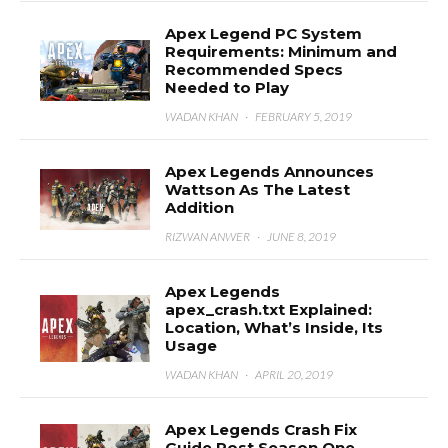
Apex Legend PC System
Requirements: Minimum and
Recommended Specs
Needed to Play
WADAN KHAN
·
FEBRUARY 5, 2019
Apex Legends Announces
Wattson As The Latest
Addition
RIZWAN ANWER
·
JUNE 8, 2019
Apex Legends
apex_crash.txt Explained:
Location, What’s Inside, Its
Usage
WADAN KHAN
·
APRIL 20, 2019
Apex Legends Crash Fix
Guide Post Season One