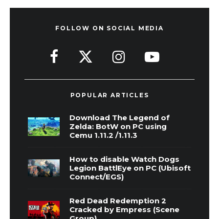
FOLLOW ON SOCIAL MEDIA
POPULAR ARTICLES
Download The Legend of
Zelda: BotW on PC using
Cemu 1.11.2 /1.11.3
How to disable Watch Dogs
Legion BattlEye on PC (Ubisoft
Connect/EGS)
Red Dead Redemption 2
Cracked by Empress (Scene
Group)