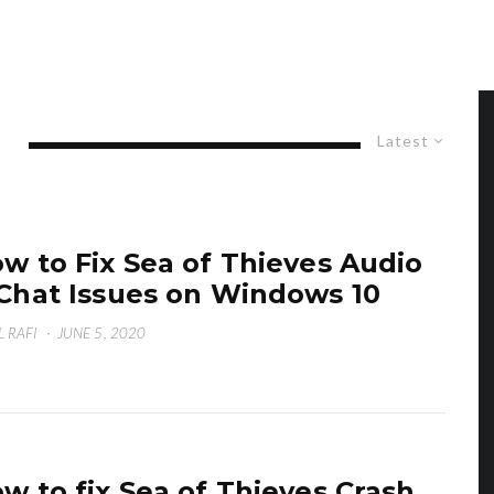
Latest
w to Fix Sea of Thieves Audio
Chat Issues on Windows 10
L RAFI
·
JUNE 5, 2020
w to fix Sea of Thieves Crash