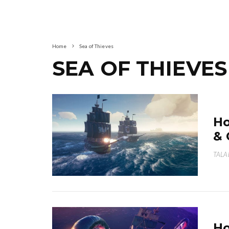
Home
Sea of Thieves
SEA OF THIEVES
Ho
& 
TALA
Ho