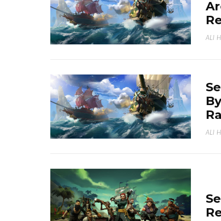
Ar
R
ALI 
Se
By
Ra
ALI 
Se
Re