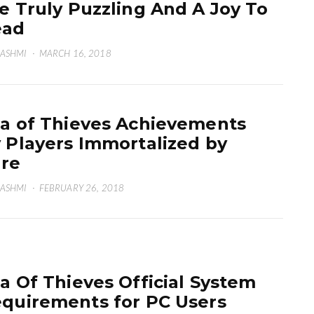
e Truly Puzzling And A Joy To
ead
HASHMI
·
MARCH 16, 2018
a of Thieves Achievements
 Players Immortalized by
re
HASHMI
·
FEBRUARY 26, 2018
a Of Thieves Official System
quirements for PC Users