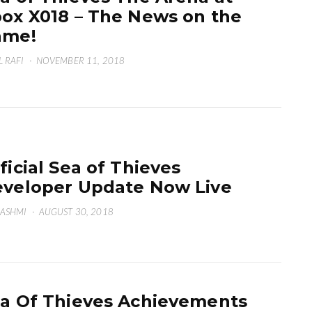
ox X018 – The News on the
ame!
L RAFI
·
NOVEMBER 11, 2018
ficial Sea of Thieves
veloper Update Now Live
HASHMI
·
AUGUST 30, 2018
a Of Thieves Achievements