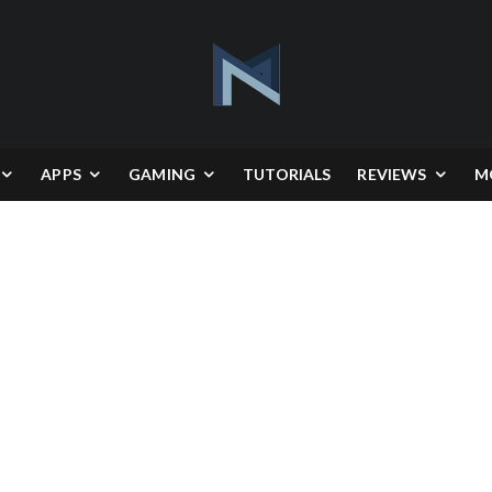
APPS
GAMING
TUTORIALS
REVIEWS
M