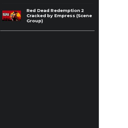
Red Dead Redemption 2
Cracked by Empress (Scene
Group)