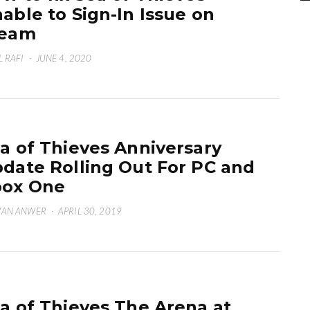
able to Sign-In Issue on
team
L RAFI
·
JUNE 4, 2020
a of Thieves Anniversary
date Rolling Out For PC and
box One
WAN ANWER
·
APRIL 30, 2019
a of Thieves The Arena at