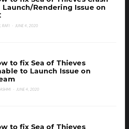
 Launch/Rendering Issue on
C
L RAFI
·
JUNE 4, 2020
w to fix Sea of Thieves
able to Launch Issue on
team
HASHMI
·
JUNE 4, 2020
w to fix Sea of Thieves