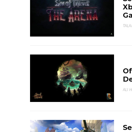
Xb
G
TALA
Of
De
ALI 
Se