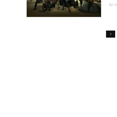
ALI 
1