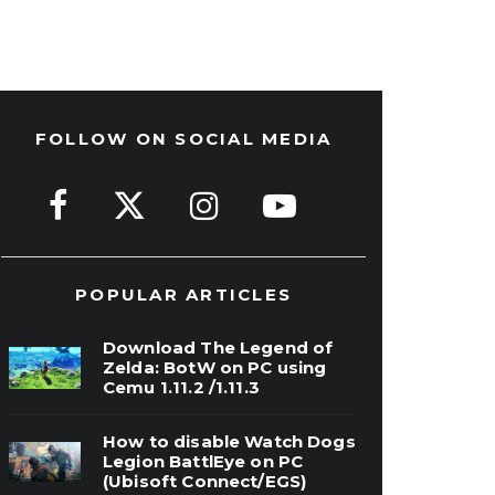
FOLLOW ON SOCIAL MEDIA
POPULAR ARTICLES
Download The Legend of
Zelda: BotW on PC using
Cemu 1.11.2 /1.11.3
How to disable Watch Dogs
Legion BattlEye on PC
(Ubisoft Connect/EGS)