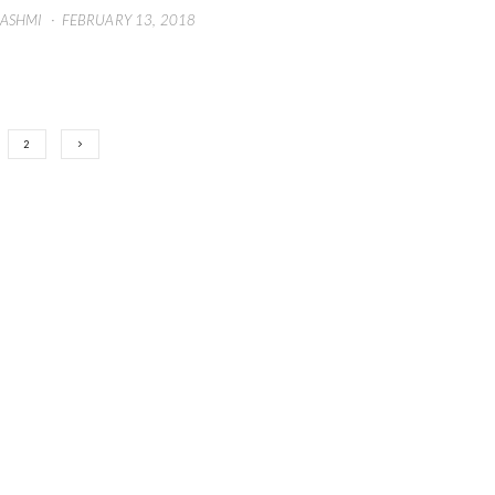
HASHMI
·
FEBRUARY 13, 2018
2