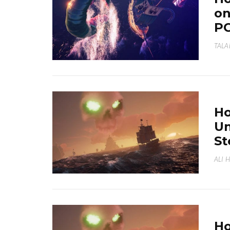
on
P
TALA
Ho
Un
S
ALI 
Ho