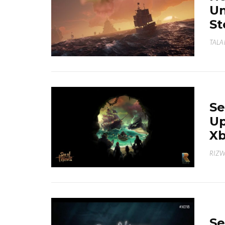
Un
S
TALA
Se
Up
X
RIZ
Se