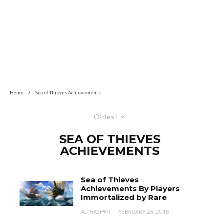
Home
Sea of Thieves Achievements
Oldest
SEA OF THIEVES
ACHIEVEMENTS
Sea of Thieves
Achievements By Players
Immortalized by Rare
ALI HASHMI
·
FEBRUARY 26, 2018