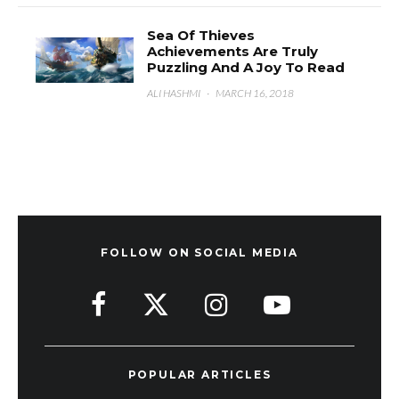
Sea Of Thieves
Achievements Are Truly
Puzzling And A Joy To Read
ALI HASHMI
·
MARCH 16, 2018
FOLLOW ON SOCIAL MEDIA
POPULAR ARTICLES