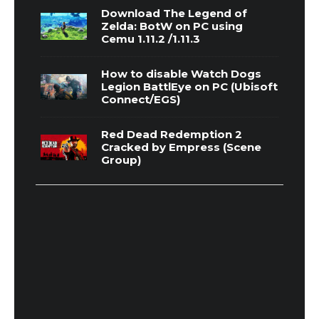
Download The Legend of
Zelda: BotW on PC using
Cemu 1.11.2 /1.11.3
How to disable Watch Dogs
Legion BattlEye on PC (Ubisoft
Connect/EGS)
Red Dead Redemption 2
Cracked by Empress (Scene
Group)