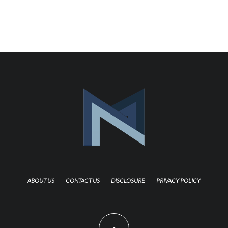
ABOUT US
CONTACT US
DISCLOSURE
PRIVACY POLICY