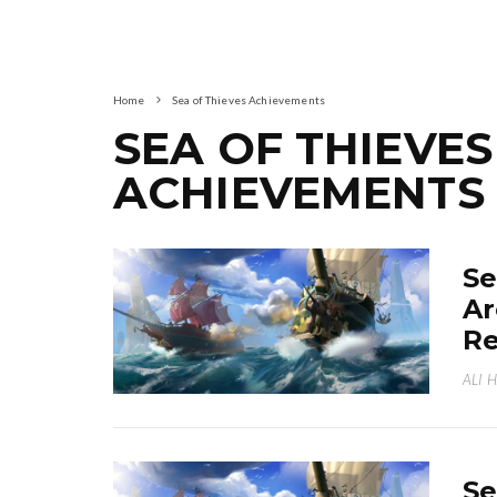
Home
Sea of Thieves Achievements
SEA OF THIEVES
ACHIEVEMENTS
Se
Ar
R
ALI 
Se