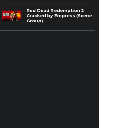
Red Dead Redemption 2
Cracked by Empress (Scene
Group)