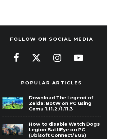
FOLLOW ON SOCIAL MEDIA
POPULAR ARTICLES
Download The Legend of
Zelda: BotW on PC using
Cemu 1.11.2 /1.11.3
How to disable Watch Dogs
Legion BattlEye on PC
(Ubisoft Connect/EGS)