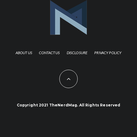
ABOUT US
CONTACT US
DISCLOSURE
PRIVACY POLICY
Copyright 2021 TheNerdMag. All Rights Reserved