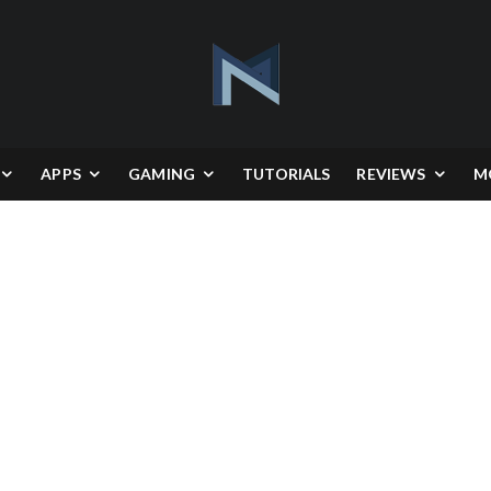
APPS
GAMING
TUTORIALS
REVIEWS
M