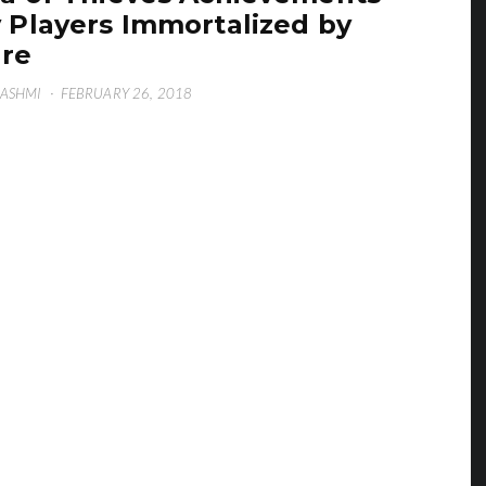
 Players Immortalized by
re
HASHMI
·
FEBRUARY 26, 2018