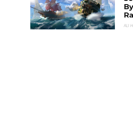
By
Ra
ALI 