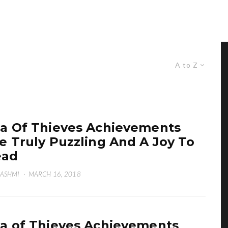
A to Z
a Of Thieves Achievements
e Truly Puzzling And A Joy To
ead
HASHMI
·
MARCH 16, 2018
a of Thieves Achievements