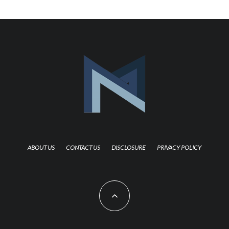
ABOUT US
CONTACT US
DISCLOSURE
PRIVACY POLICY