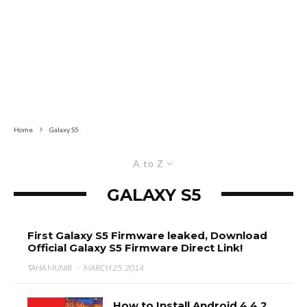
Home
Galaxy S5
A to Z
GALAXY S5
First Galaxy S5 Firmware leaked, Download
Official Galaxy S5 Firmware Direct Link!
TAHA MUNIR
·
MARCH 25, 2014
How to Install Android 4.4.2