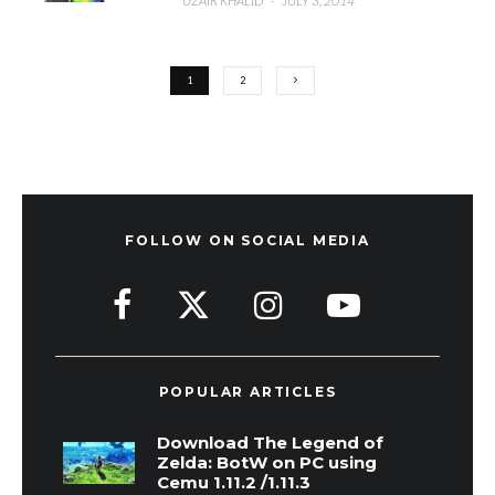
UZAIR KHALID
·
JULY 3, 2014
1
2
FOLLOW ON SOCIAL MEDIA
POPULAR ARTICLES
Download The Legend of
Zelda: BotW on PC using
Cemu 1.11.2 /1.11.3