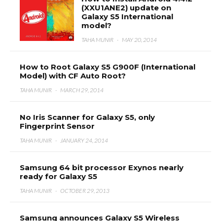
(XXU1ANE2) update on
Galaxy S5 International
model?
TAHA MUNIR
·
MAY 20, 2014
How to Root Galaxy S5 G900F (International
Model) with CF Auto Root?
TAHA MUNIR
·
MARCH 29, 2014
No Iris Scanner for Galaxy S5, only
Fingerprint Sensor
TAHA MUNIR
·
JANUARY 24, 2014
Samsung 64 bit processor Exynos nearly
ready for Galaxy S5
TAHA MUNIR
·
OCTOBER 29, 2013
Samsung announces Galaxy S5 Wireless