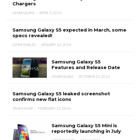
Chargers
UMAR GILANI
·
APRIL 5, 2014
Samsung Galaxy S5 expected in March, some
specs revealed!
UZAIR KHALID
·
JANUARY 14, 2014
Samsung Galaxy S5
Features and Release Date
UMAR GILANI
·
OCTOBER 21, 2013
Samsung Galaxy S5 leaked screenshot
confirms new flat icons
TAHA MUNIR
·
FEBRUARY 15, 2014
Samsung Galaxy S5 Mini is
reportedly launching in July