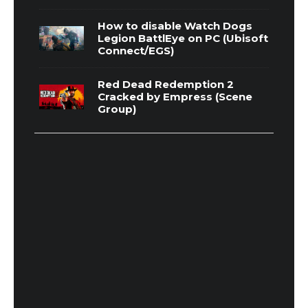
How to disable Watch Dogs
Legion BattlEye on PC (Ubisoft
Connect/EGS)
Red Dead Redemption 2
Cracked by Empress (Scene
Group)