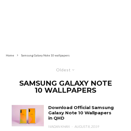
Home
Samsung Galaxy Note 10 wallpapers
Oldest
SAMSUNG GALAXY NOTE
10 WALLPAPERS
Download Official Samsung
Galaxy Note 10 Wallpapers
in QHD
WADAN KHAN
·
AUGUST 8, 2019