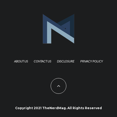
ABOUT US
CONTACT US
DISCLOSURE
PRIVACY POLICY
Copyright 2021 TheNerdMag. All Rights Reserved