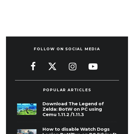
FOLLOW ON SOCIAL MEDIA
POPULAR ARTICLES
Download The Legend of
Zelda: BotW on PC using
Cemu 1.11.2 /1.11.3
How to disable Watch Dogs