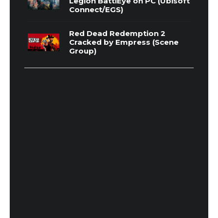
Legion BattlEye on PC (Ubisoft
Connect/EGS)
Red Dead Redemption 2
Cracked by Empress (Scene
Group)