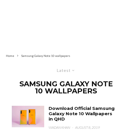
Home
Samsung Galaxy Note 10 wallpapers
Latest
SAMSUNG GALAXY NOTE
10 WALLPAPERS
Download Official Samsung
Galaxy Note 10 Wallpapers
in QHD
WADAN KHAN
·
AUGUST 8, 2019