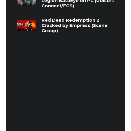
Legion BattlEye on PC (Ubisoft
Connect/EGS)
Red Dead Redemption 2
Cracked by Empress (Scene
Group)