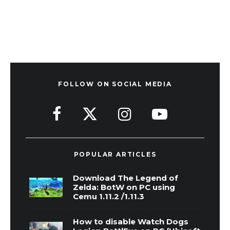
FOLLOW ON SOCIAL MEDIA
POPULAR ARTICLES
Download The Legend of
Zelda: BotW on PC using
Cemu 1.11.2 /1.11.3
How to disable Watch Dogs