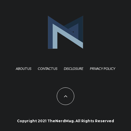
ABOUT US
CONTACT US
DISCLOSURE
PRIVACY POLICY
Copyright 2021 TheNerdMag. All Rights Reserved