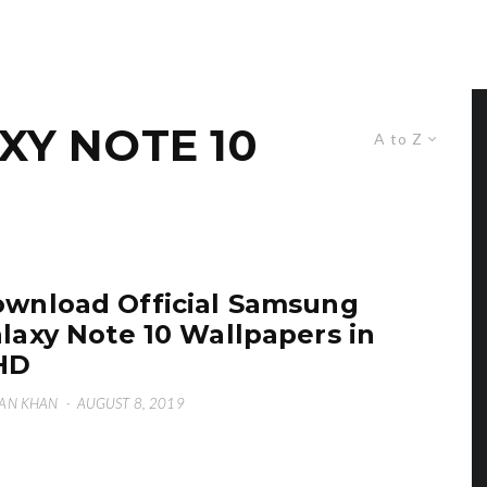
Y NOTE 10
A to Z
wnload Official Samsung
laxy Note 10 Wallpapers in
HD
AN KHAN
·
AUGUST 8, 2019