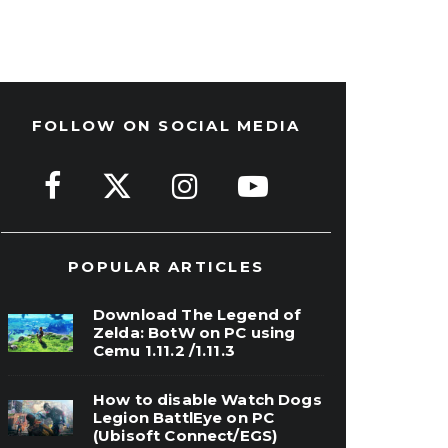
FOLLOW ON SOCIAL MEDIA
POPULAR ARTICLES
Download The Legend of
Zelda: BotW on PC using
Cemu 1.11.2 /1.11.3
How to disable Watch Dogs
Legion BattlEye on PC
(Ubisoft Connect/EGS)