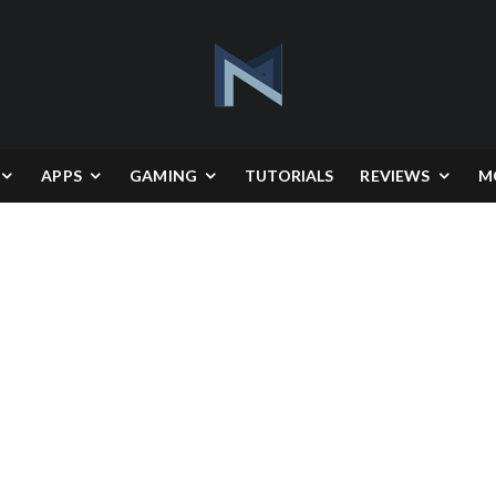
APPS
GAMING
TUTORIALS
REVIEWS
M