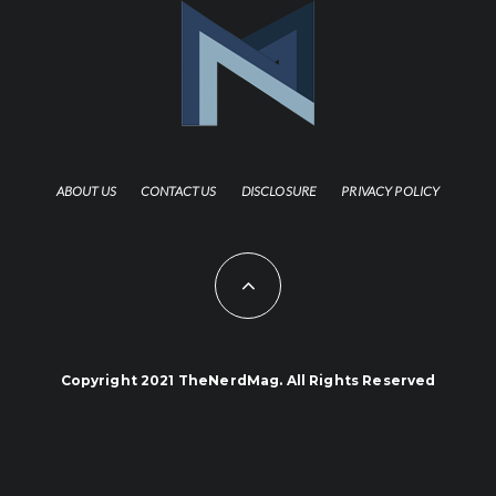
ABOUT US
CONTACT US
DISCLOSURE
PRIVACY POLICY
Copyright 2021 TheNerdMag. All Rights Reserved