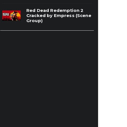
Red Dead Redemption 2
Cracked by Empress (Scene
Group)