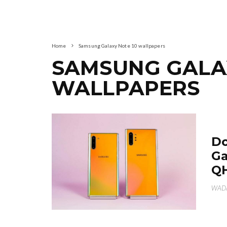
Home
Samsung Galaxy Note 10 wallpapers
SAMSUNG GALAX
WALLPAPERS
Do
Ga
Q
WAD