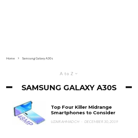
Home
Samsung Galaxy A30s
A to Z
SAMSUNG GALAXY A30S
Top Four Killer Midrange
Smartphones to Consider
UZAIR AHMAD CH
·
DECEMBER 30, 2019