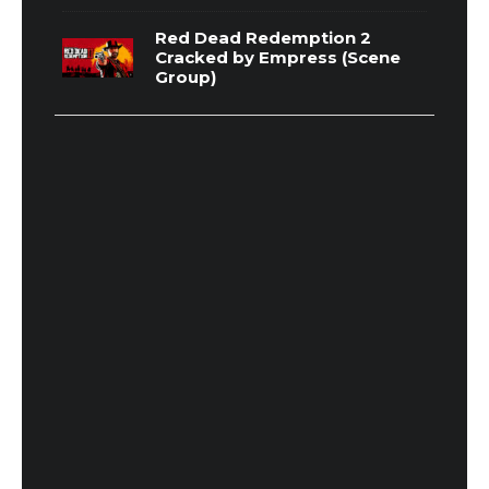
Red Dead Redemption 2
Cracked by Empress (Scene
Group)