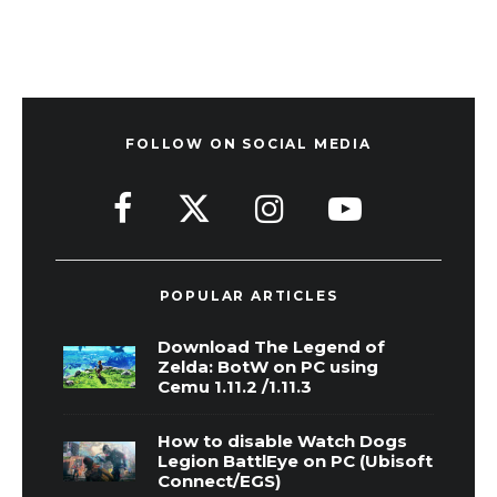
FOLLOW ON SOCIAL MEDIA
POPULAR ARTICLES
Download The Legend of
Zelda: BotW on PC using
Cemu 1.11.2 /1.11.3
How to disable Watch Dogs
Legion BattlEye on PC (Ubisoft
Connect/EGS)