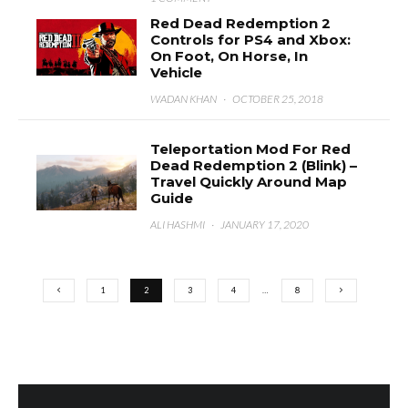
Red Dead Redemption 2
Controls for PS4 and Xbox:
On Foot, On Horse, In
Vehicle
WADAN KHAN
·
OCTOBER 25, 2018
Teleportation Mod For Red
Dead Redemption 2 (Blink) –
Travel Quickly Around Map
Guide
ALI HASHMI
·
JANUARY 17, 2020
1
2
3
4
…
8