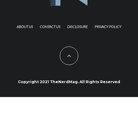
ABOUT US
CONTACT US
DISCLOSURE
PRIVACY POLICY
Copyright 2021 TheNerdMag. All Rights Reserved