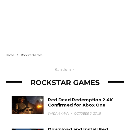
Home
Rockstar Games
Random
ROCKSTAR GAMES
Red Dead Redemption 2 4K
Confirmed for Xbox One
WADAN KHAN
·
OCTOBER 3, 2018
Download and Install Red