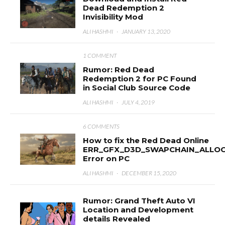
Dead Redemption 2
Invisibility Mod
ALI HASHMI
·
JANUARY 13, 2020
1 COMMENT
Rumor: Red Dead
Redemption 2 for PC Found
in Social Club Source Code
ALI HASHMI
·
JULY 4, 2019
6 COMMENTS
How to fix the Red Dead Online
ERR_GFX_D3D_SWAPCHAIN_ALLOC
Error on PC
ALI HASHMI
·
DECEMBER 15, 2020
Rumor: Grand Theft Auto VI
Location and Development
details Revealed