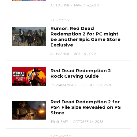
ALI HASHMI
·
MARCH 6, 2018
1 COMMENT
Rumor: Red Dead
Redemption 2 for PC might
be another Epic Game Store
Exclusive
ALI HASHMI
·
APRIL 6, 2019
Red Dead Redemption 2
Rock Carving Guide
RIZWAN ANWER
·
OCTOBER 26, 2018
Red Dead Redemption 2 for
PS4 File Size Revealed on PS
Store
TALAL RAFI
·
OCTOBER 16, 2018
1 COMMENT