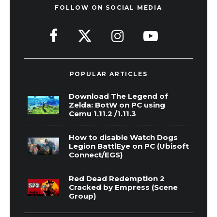
FOLLOW ON SOCIAL MEDIA
POPULAR ARTICLES
Download The Legend of
Zelda: BotW on PC using
Cemu 1.11.2 /1.11.3
How to disable Watch Dogs
Legion BattlEye on PC (Ubisoft
Connect/EGS)
Red Dead Redemption 2
Cracked by Empress (Scene
Group)