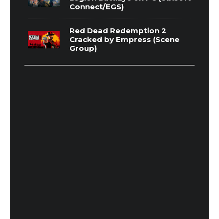
Connect/EGS)
Red Dead Redemption 2
Cracked by Empress (Scene
Group)