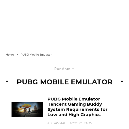
Home
PUBG Mobile Emulator
Random
PUBG MOBILE EMULATOR
PUBG Mobile Emulator
Tencent Gaming Buddy
System Requirements for
Low and High Graphics
ALI HASHMI
·
APRIL 29, 2019