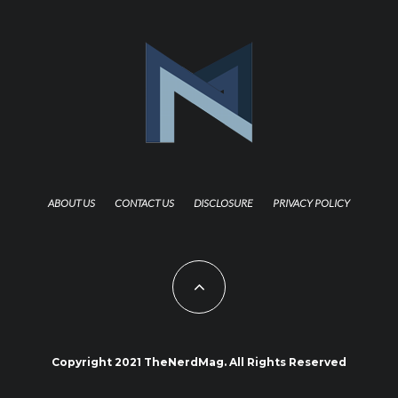
ABOUT US
CONTACT US
DISCLOSURE
PRIVACY POLICY
Copyright 2021 TheNerdMag. All Rights Reserved