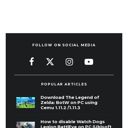
FOLLOW ON SOCIAL MEDIA
POPULAR ARTICLES
Download The Legend of
Zelda: BotW on PC using
Cemu 1.11.2 /1.11.3
How to disable Watch Dogs
Legion BattlEye on PC (Ubisoft