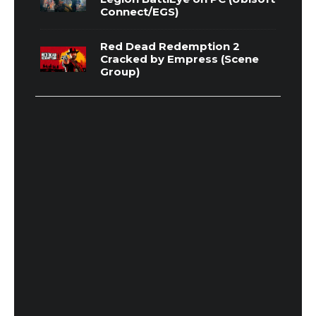
Connect/EGS)
Red Dead Redemption 2
Cracked by Empress (Scene
Group)