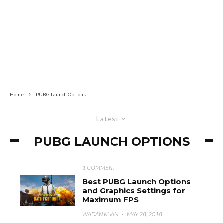
Home
PUBG Launch Options
Latest
PUBG LAUNCH OPTIONS
1 COMMENT
Best PUBG Launch Options
and Graphics Settings for
Maximum FPS
WADAN KHAN
·
MAY 28, 2018