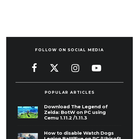
FOLLOW ON SOCIAL MEDIA
POPULAR ARTICLES
Download The Legend of
Zelda: BotW on PC using
Cemu 1.11.2 /1.11.3
How to disable Watch Dogs
Legion BattlEye on PC (Ubisoft