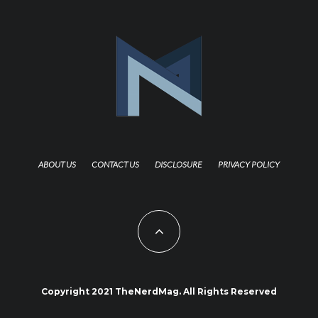
ABOUT US
CONTACT US
DISCLOSURE
PRIVACY POLICY
Copyright 2021 TheNerdMag. All Rights Reserved