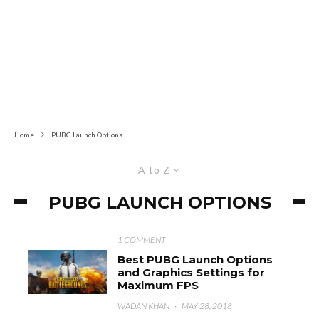
Home
PUBG Launch Options
A to Z
PUBG LAUNCH OPTIONS
1 COMMENT
Best PUBG Launch Options
and Graphics Settings for
Maximum FPS
WADAN KHAN
·
MAY 28, 2018