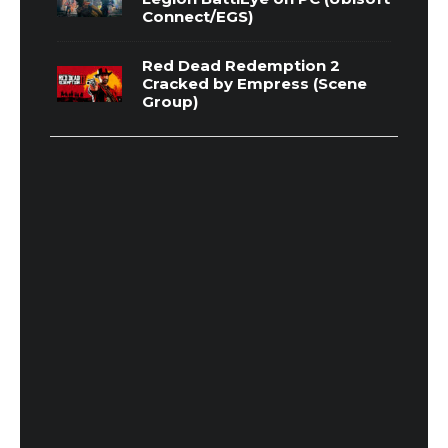
Connect/EGS)
Red Dead Redemption 2
Cracked by Empress (Scene
Group)