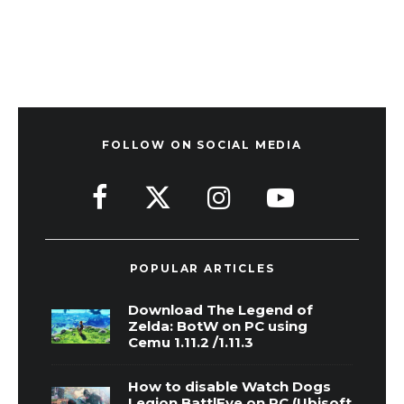
FOLLOW ON SOCIAL MEDIA
POPULAR ARTICLES
Download The Legend of
Zelda: BotW on PC using
Cemu 1.11.2 /1.11.3
How to disable Watch Dogs
Legion BattlEye on PC (Ubisoft