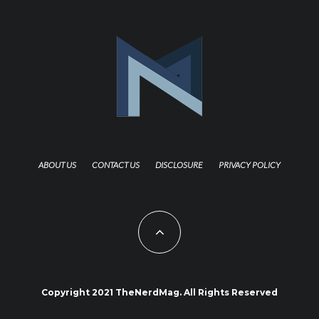
ABOUT US
CONTACT US
DISCLOSURE
PRIVACY POLICY
Copyright 2021 TheNerdMag. All Rights Reserved