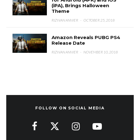
(iPA), Brings Halloween
Theme
RIZWAN ANWER
·
OCTOBER 25, 2018
Amazon Reveals PUBG PS4
Release Date
RIZWAN ANWER
·
NOVEMBER 10, 2018
FOLLOW ON SOCIAL MEDIA