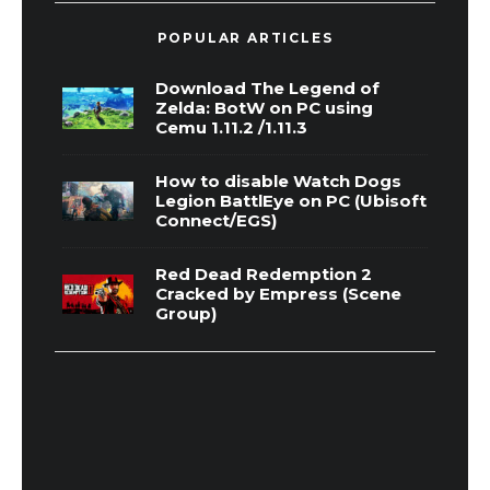
POPULAR ARTICLES
Download The Legend of
Zelda: BotW on PC using
Cemu 1.11.2 /1.11.3
How to disable Watch Dogs
Legion BattlEye on PC (Ubisoft
Connect/EGS)
Red Dead Redemption 2
Cracked by Empress (Scene
Group)