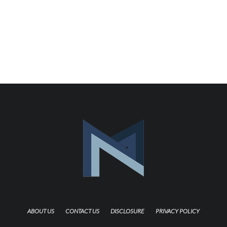
ABOUT US
CONTACT US
DISCLOSURE
PRIVACY POLICY