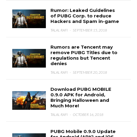
Rumor: Leaked Guidelines
of PUBG Corp. to reduce
Hackers and Spam in-game
TALAL RAFI
·
SEPTEMBER 15, 2018
Rumors are Tencent may
remove PUBG Titles due to
regulations but Tencent
denies
TALAL RAFI
·
SEPTEMBER 20, 2018
Download PUBG MOBILE
0.9.0 APK for Android,
Bringing Halloween and
Much More!
TALAL RAFI
·
OCTOBER 16, 2018
PUBG Mobile 0.9.0 Update
for Android (APK) and iOS