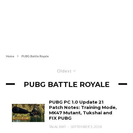
Home
PUBG Battle Royale
Oldest
PUBG BATTLE ROYALE
PUBG PC 1.0 Update 21
Patch Notes: Training Mode,
MK47 Mutant, Tukshai and
FIX PUBG
TALAL RAFI
·
SEPTEMBER 5, 2018