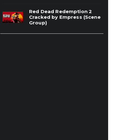
Red Dead Redemption 2
Cracked by Empress (Scene
Group)