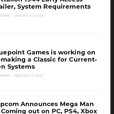
ailer, System Requirements
HASHMI
·
JANUARY 10, 2018
uepoint Games is working on
making a Classic for Current-
n Systems
HASHMI
·
FEBRUARY 6, 2018
apcom Announces Mega Man
, Coming out on PC, PS4, Xbox