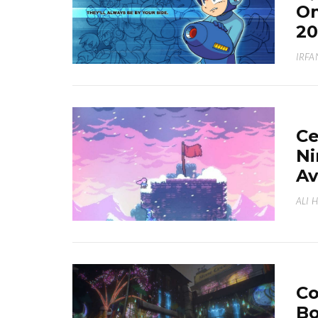
On
20
IRFA
Ce
Ni
Av
ALI 
Co
Bo