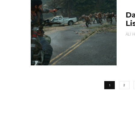
Da
Li
ALI 
1
2