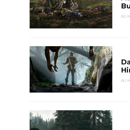
Bu
ALI 
Da
Hi
ALI 