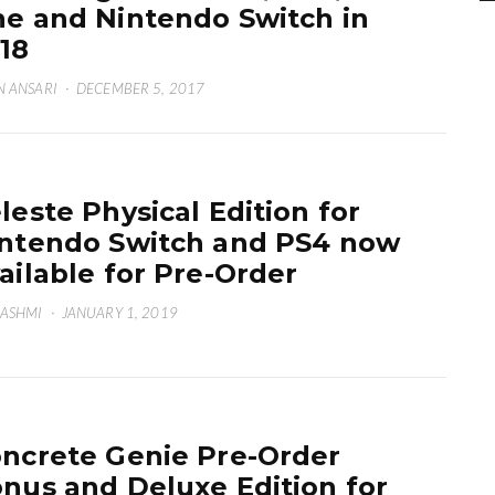
e and Nintendo Switch in
18
N ANSARI
·
DECEMBER 5, 2017
leste Physical Edition for
ntendo Switch and PS4 now
ailable for Pre-Order
HASHMI
·
JANUARY 1, 2019
ncrete Genie Pre-Order
nus and Deluxe Edition for