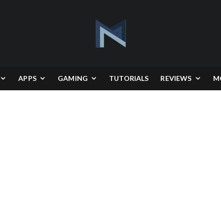
APPS
GAMING
TUTORIALS
REVIEWS
M