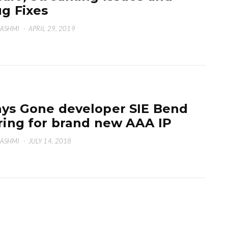
g Fixes
HASHMI
·
APRIL 29, 2019
ys Gone developer SIE Bend
ring for brand new AAA IP
HASHMI
·
JULY 14, 2018