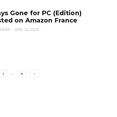
ys Gone for PC (Edition)
sted on Amazon France
HASHMI
·
APRIL 15, 2020
3
…
14