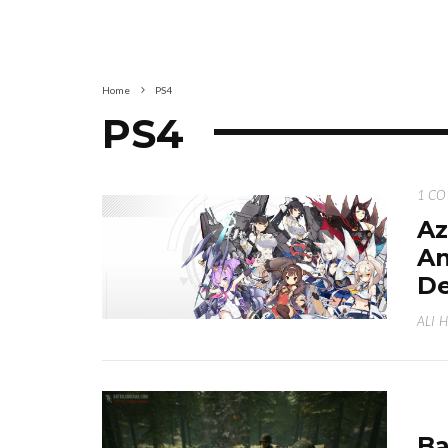
Home
PS4
PS4
1 C
Az
An
De
ALI 
Ba