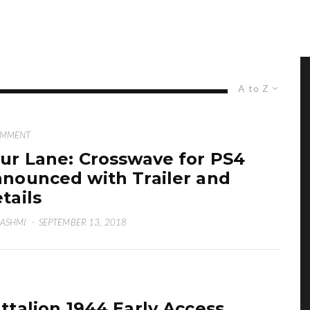
A to Z
OMMENT
ur Lane: Crosswave for PS4
nounced with Trailer and
tails
HASHMI
·
SEPTEMBER 13, 2018
ttalion 1944 Early Access