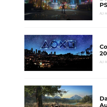
PS
ALI 
Co
20
ALI 
Da
Au