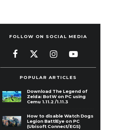
FOLLOW ON SOCIAL MEDIA
POPULAR ARTICLES
Download The Legend of
Zelda: BotW on PC using
Cemu 1.11.2 /1.11.3
How to disable Watch Dogs
Legion BattlEye on PC
(Ubisoft Connect/EGS)