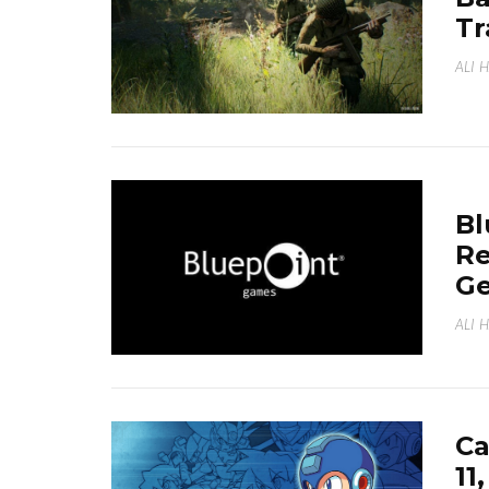
Tr
ALI 
Bl
Re
Ge
ALI 
C
11