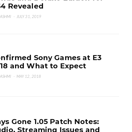
4 Revealed
HASHMI
·
JULY 31, 2019
nfirmed Sony Games at E3
18 and What to Expect
HASHMI
·
MAY 12, 2018
ys Gone 1.05 Patch Notes:
dio, Streaming Issues and