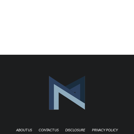
ABOUT US
CONTACT US
DISCLOSURE
PRIVACY POLICY