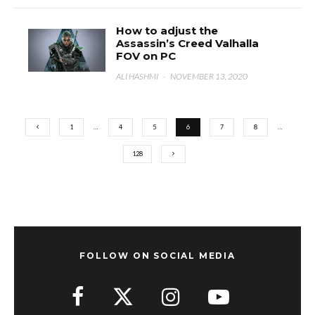
How to adjust the
Assassin’s Creed Valhalla
FOV on PC
ALI HASHMI
·
NOVEMBER 13, 2020
1
…
4
5
6
7
8
…
128
FOLLOW ON SOCIAL MEDIA