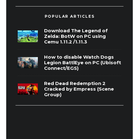
POPULAR ARTICLES
Download The Legend of
Zelda: BotW on PC using
Cemu 1.11.2 /1.11.3
How to disable Watch Dogs
Legion BattlEye on PC (Ubisoft
Connect/EGS)
Red Dead Redemption 2
Cracked by Empress (Scene
Group)