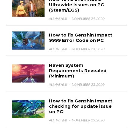
Ultrawide Issues on PC
(Steam/EGS)
ALI HASHMI
·
NOVEMBER 24, 2020
How to fix Genshin Impact
9999 Error Code on PC
ALI HASHMI
·
NOVEMBER 23, 2020
Haven System
Requirements Revealed
(Minimum)
ALI HASHMI
·
NOVEMBER 23, 2020
How to fix Genshin Impact
checking for update issue
on PC
ALI HASHMI
·
NOVEMBER 23, 2020