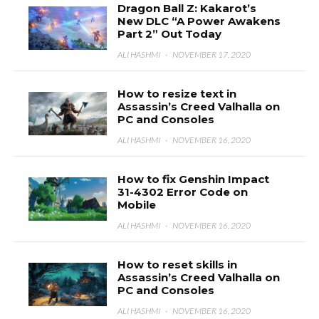
Dragon Ball Z: Kakarot’s
New DLC “A Power Awakens
Part 2” Out Today
ALI HASHMI
·
NOVEMBER 17, 2020
How to resize text in
Assassin’s Creed Valhalla on
PC and Consoles
ALI HASHMI
·
NOVEMBER 16, 2020
How to fix Genshin Impact
31-4302 Error Code on
Mobile
ALI HASHMI
·
NOVEMBER 16, 2020
How to reset skills in
Assassin’s Creed Valhalla on
PC and Consoles
ALI HASHMI
·
NOVEMBER 16, 2020