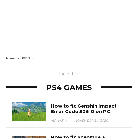
Home
PS4 Games
Latest
PS4 GAMES
How to fix Genshin Impact
Error Code 506-0 on PC
ALI HASHMI
·
NOVEMBER 26, 2020
How to fix Shenmue 3