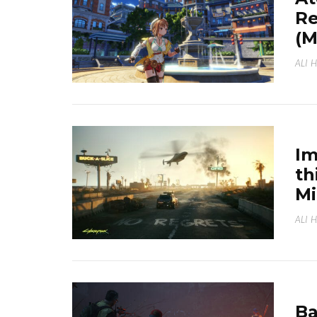
Re
(
ALI 
Im
th
M
ALI 
Ba