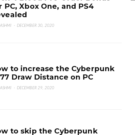
r PC, Xbox One, and PS4
vealed
HASHMI
·
DECEMBER 30, 2020
w to increase the Cyberpunk
77 Draw Distance on PC
HASHMI
·
DECEMBER 29, 2020
w to skip the Cyberpunk