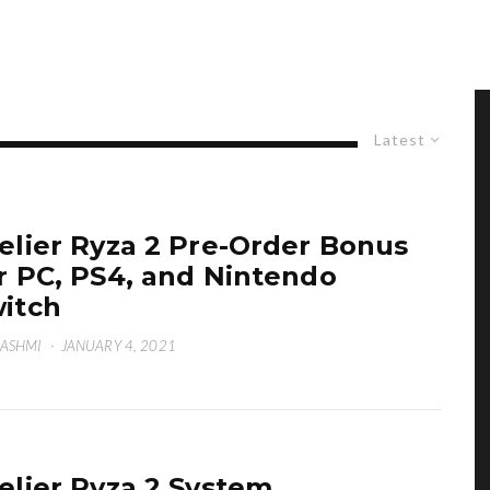
Latest
elier Ryza 2 Pre-Order Bonus
r PC, PS4, and Nintendo
itch
HASHMI
·
JANUARY 4, 2021
elier Ryza 2 System