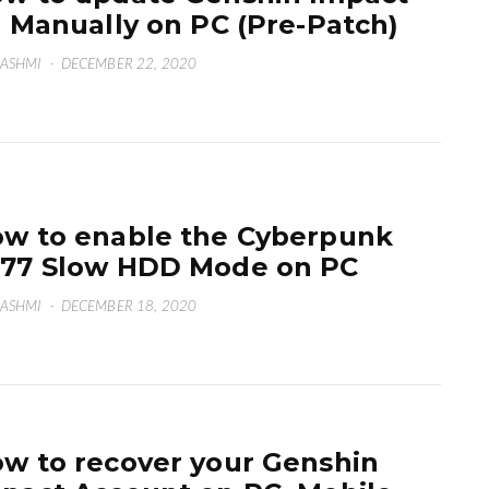
2 Manually on PC (Pre-Patch)
HASHMI
·
DECEMBER 22, 2020
w to enable the Cyberpunk
77 Slow HDD Mode on PC
HASHMI
·
DECEMBER 18, 2020
w to recover your Genshin