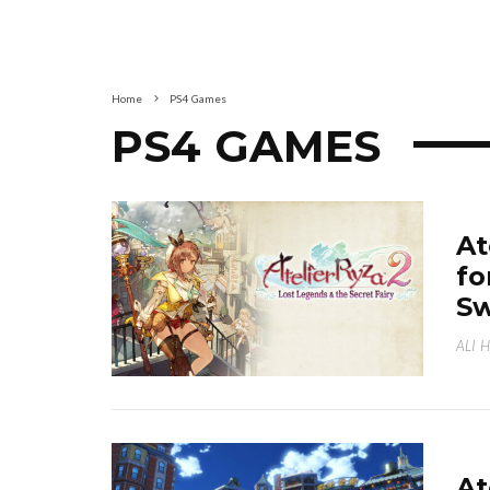
Home
PS4 Games
PS4 GAMES
At
fo
Sw
ALI 
At