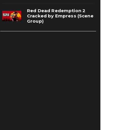
Red Dead Redemption 2
Cracked by Empress (Scene
Group)