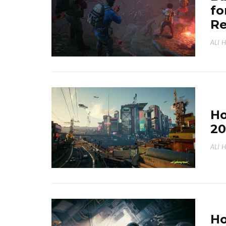
fo
Re
ALI 
Ho
20
ALI 
Ho