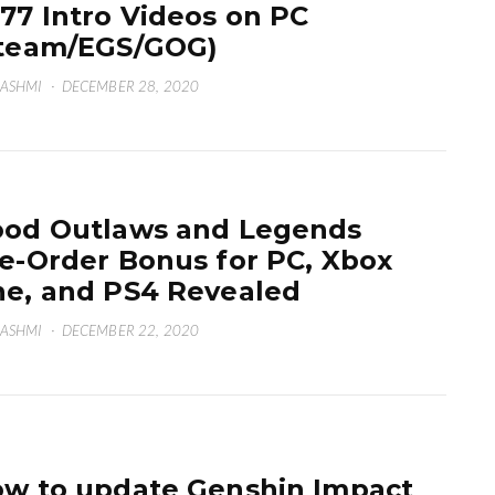
77 Intro Videos on PC
team/EGS/GOG)
HASHMI
·
DECEMBER 28, 2020
od Outlaws and Legends
e-Order Bonus for PC, Xbox
e, and PS4 Revealed
HASHMI
·
DECEMBER 22, 2020
w to update Genshin Impact