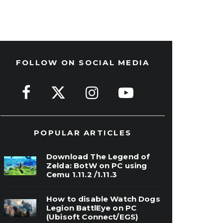
FOLLOW ON SOCIAL MEDIA
POPULAR ARTICLES
Download The Legend of
Zelda: BotW on PC using
Cemu 1.11.2 /1.11.3
How to disable Watch Dogs
Legion BattlEye on PC
(Ubisoft Connect/EGS)