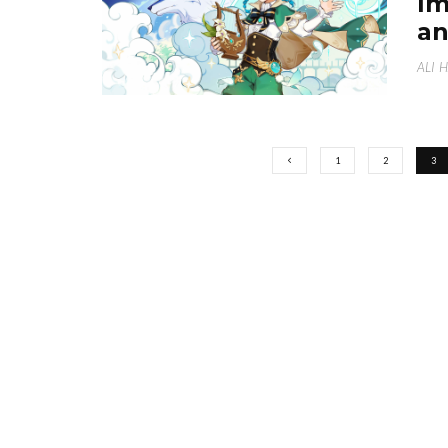
Im
an
ALI 
1
2
3