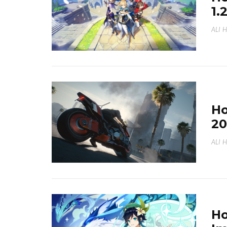
1.
ALI 
Ho
20
ALI 
Ho