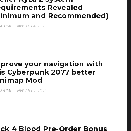
quirements Revealed
Minimum and Recommended)
HASHMI
·
JANUARY 4, 2021
prove your navigation with
is Cyberpunk 2077 better
inimap Mod
HASHMI
·
JANUARY 2, 2021
ck 4 Blood Pre-Order Bonus