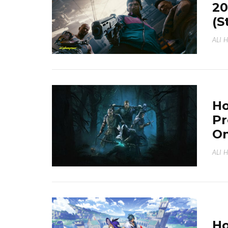
20
(S
ALI 
Ho
Pr
On
ALI 
Ho