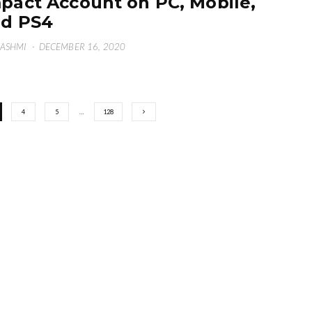
pact Account on PC, Mobile,
d PS4
HASHMI
·
DECEMBER 16, 2020
4
5
…
128