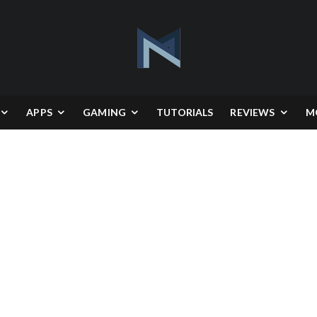
APPS
GAMING
TUTORIALS
REVIEWS
M