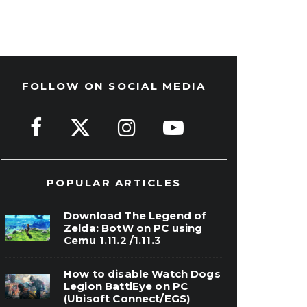
FOLLOW ON SOCIAL MEDIA
POPULAR ARTICLES
Download The Legend of
Zelda: BotW on PC using
Cemu 1.11.2 /1.11.3
How to disable Watch Dogs
Legion BattlEye on PC
(Ubisoft Connect/EGS)