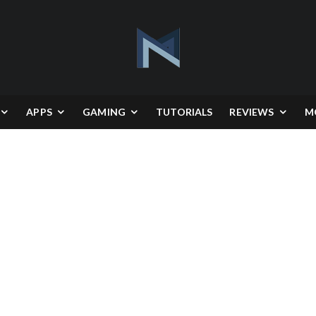
APPS
GAMING
TUTORIALS
REVIEWS
M