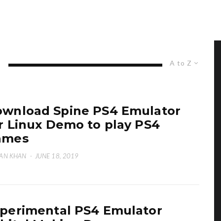
A to Z
wnload Spine PS4 Emulator
r Linux Demo to play PS4
ames
AN KHAN
·
JUNE 18, 2019
perimental PS4 Emulator