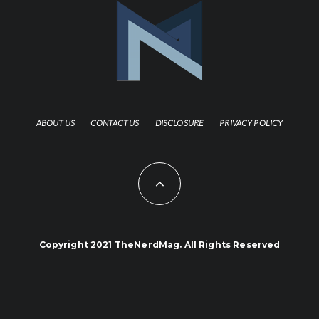
ABOUT US
CONTACT US
DISCLOSURE
PRIVACY POLICY
Copyright 2021 TheNerdMag. All Rights Reserved