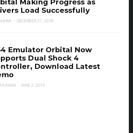
bital Making Progress as
ivers Load Successfully
HASHMI
·
DECEMBER 27, 2018
4 Emulator Orbital Now
pports Dual Shock 4
ntroller, Download Latest
emo
AN KHAN
·
JUNE 3, 2019