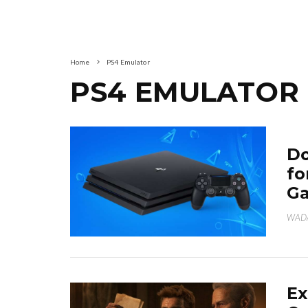
Home
PS4 Emulator
PS4 EMULATOR
Do
fo
G
WAD
Ex