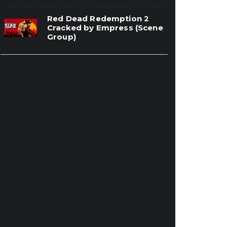
Red Dead Redemption 2
Cracked by Empress (Scene
Group)