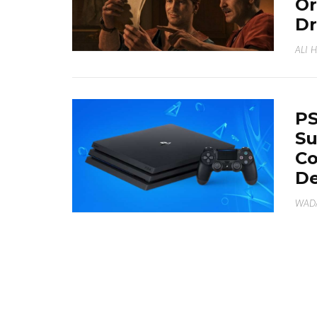
Or
Dr
ALI 
PS
Su
Co
D
WAD