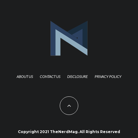
ABOUT US
CONTACT US
DISCLOSURE
PRIVACY POLICY
Copyright 2021 TheNerdMag. All Rights Reserved