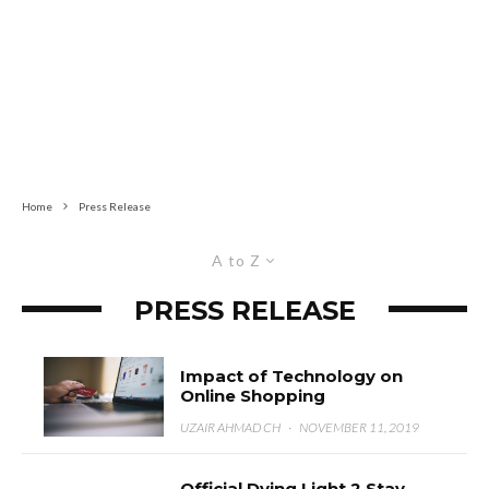
Home
Press Release
A to Z
PRESS RELEASE
Impact of Technology on
Online Shopping
UZAIR AHMAD CH
·
NOVEMBER 11, 2019
Official Dying Light 2 Stay