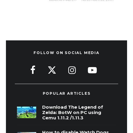
FOLLOW ON SOCIAL MEDIA
POPULAR ARTICLES
Download The Legend of
Zelda: BotW on PC using
Cemu 1.11.2 /1.11.3
How to disable Watch Dogs