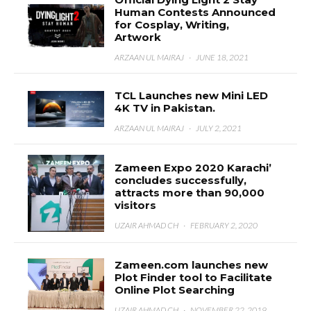
Human Contests Announced
for Cosplay, Writing,
Artwork
ARZAAN UL MAIRAJ
·
JUNE 18, 2021
TCL Launches new Mini LED
4K TV in Pakistan.
ARZAAN UL MAIRAJ
·
JULY 2, 2021
Zameen Expo 2020 Karachi’
concludes successfully,
attracts more than 90,000
visitors
UZAIR AHMAD CH
·
FEBRUARY 2, 2020
Zameen.com launches new
Plot Finder tool to Facilitate
Online Plot Searching
UZAIR AHMAD CH
·
NOVEMBER 22, 2019