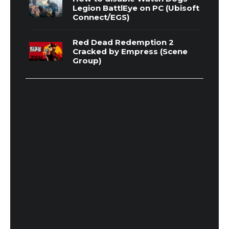
Legion BattlEye on PC (Ubisoft
Connect/EGS)
Red Dead Redemption 2
Cracked by Empress (Scene
Group)