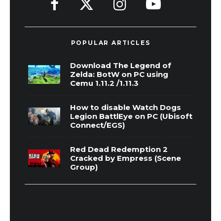
POPULAR ARTICLES
Download The Legend of
Zelda: BotW on PC using
Cemu 1.11.2 /1.11.3
How to disable Watch Dogs
Legion BattlEye on PC (Ubisoft
Connect/EGS)
Red Dead Redemption 2
Cracked by Empress (Scene
Group)