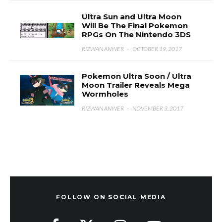
Ultra Sun and Ultra Moon
Will Be The Final Pokemon
RPGs On The Nintendo 3DS
RIZWAN ANWER
·
OCTOBER 19, 2017
Pokemon Ultra Soon / Ultra
Moon Trailer Reveals Mega
Wormholes
RIZWAN ANWER
·
NOVEMBER 3, 2017
FOLLOW ON SOCIAL MEDIA