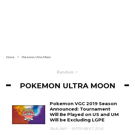
Home
Pokemon Ultra Moon
Random
POKEMON ULTRA MOON
Pokemon VGC 2019 Season
Announced: Tournament
Will Be Played on US and UM
Will be Excluding LGPE
TALAL RAFI
·
SEPTEMBER 7, 2018