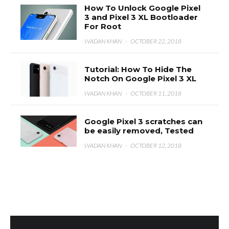
How To Unlock Google Pixel
3 and Pixel 3 XL Bootloader
For Root
WADAN KHAN
·
OCTOBER 22, 2018
Tutorial: How To Hide The
Notch On Google Pixel 3 XL
WADAN KHAN
·
OCTOBER 11, 2018
Google Pixel 3 scratches can
be easily removed, Tested
WADAN KHAN
·
OCTOBER 12, 2018