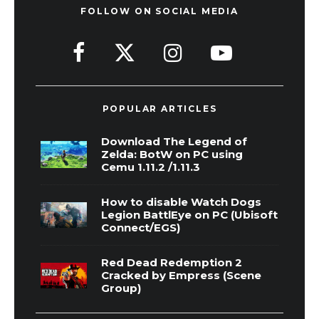
FOLLOW ON SOCIAL MEDIA
POPULAR ARTICLES
Download The Legend of
Zelda: BotW on PC using
Cemu 1.11.2 /1.11.3
How to disable Watch Dogs
Legion BattlEye on PC (Ubisoft
Connect/EGS)
Red Dead Redemption 2
Cracked by Empress (Scene
Group)