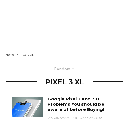
Home
Pixel 3 XL
Random
PIXEL 3 XL
Google Pixel 3 and 3XL
Problems You should be
aware of before Buying!
WADAN KHAN
·
OCTOBER 24, 2018