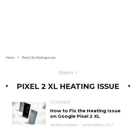
Home
Pixel 2 XL Heating issue
Oldest
PIXEL 2 XL HEATING ISSUE
1 COMMENT
How to Fix the Heating Issue
on Google Pixel 2 XL
TAHREEM ANSAR
·
NOVEMBER 6, 2017