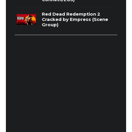
Red Dead Redemption 2
Cracked by Empress (Scene
Group)