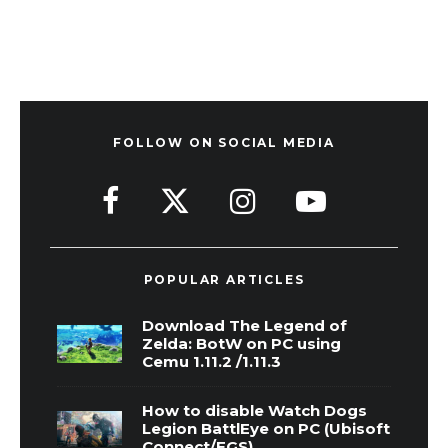
FOLLOW ON SOCIAL MEDIA
POPULAR ARTICLES
Download The Legend of
Zelda: BotW on PC using
Cemu 1.11.2 /1.11.3
How to disable Watch Dogs
Legion BattlEye on PC (Ubisoft
Connect/EGS)