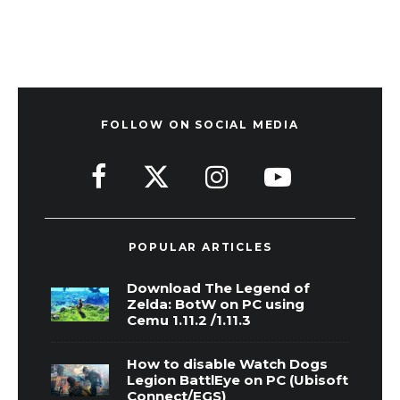
FOLLOW ON SOCIAL MEDIA
POPULAR ARTICLES
Download The Legend of
Zelda: BotW on PC using
Cemu 1.11.2 /1.11.3
How to disable Watch Dogs
Legion BattlEye on PC (Ubisoft
Connect/EGS)