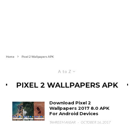
Home
Pixel 2 Wallpapers APK
A to Z
PIXEL 2 WALLPAPERS APK
Download Pixel 2
Wallpapers 2017 8.0 APK
For Android Devices
TAHREEM ANSAR
·
OCTOBER 16, 2017