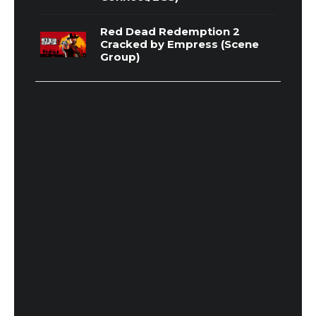
Red Dead Redemption 2
Cracked by Empress (Scene
Group)